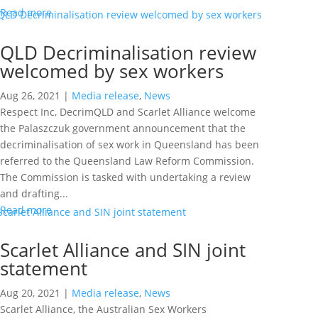
Read more
QLD Decriminalisation review
welcomed by sex workers
Aug 26, 2021
|
Media release
,
News
Respect Inc, DecrimQLD and Scarlet Alliance welcome
the Palaszczuk government announcement that the
decriminalisation of sex work in Queensland has been
referred to the Queensland Law Reform Commission.
The Commission is tasked with undertaking a review
and drafting...
Read more
Scarlet Alliance and SIN joint
statement
Aug 20, 2021
|
Media release
,
News
Scarlet Alliance, the Australian Sex Workers