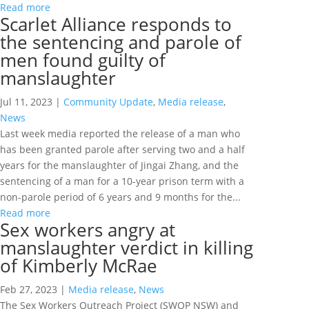
Read more
Scarlet Alliance responds to
the sentencing and parole of
men found guilty of
manslaughter
Jul 11, 2023
|
Community Update
,
Media release
,
News
Last week media reported the release of a man who
has been granted parole after serving two and a half
years for the manslaughter of Jingai Zhang, and the
sentencing of a man for a 10-year prison term with a
non-parole period of 6 years and 9 months for the...
Read more
Sex workers angry at
manslaughter verdict in killing
of Kimberly McRae
Feb 27, 2023
|
Media release
,
News
The Sex Workers Outreach Project (SWOP NSW) and