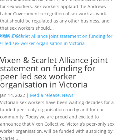
for sex workers. Sex workers applaud the Andrews
Labor Government recognition of sex work as work
that should be regulated as any other business, and
that sex workers should...
Read more
Vixen & Scarlet Alliance joint
statement on funding for
peer led sex worker
organisation in Victoria
Jan 14, 2022
|
Media release
,
News
Victorian sex workers have been waiting decades for a
funded peer-only organisation run by and for our
community. Today we are proud and excited to
announce that Vixen Collective, Victoria’s peer-only sex
worker organisation, will be funded with auspicing by
Scarlet...