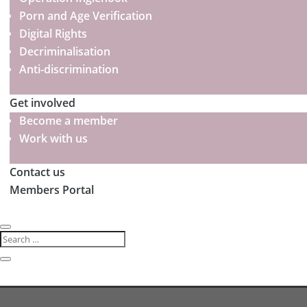
Porn and Age Verification
Digital Rights
Decriminalisation
Anti-discrimination
Get involved
Become a member
Work with us
Contact us
Members Portal