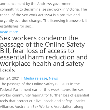
announcement by the Andrews government
committing to decriminalise sex work in Victoria. The
repeal of the Sex Work Act 1994 is a positive and
urgently overdue change. The licensing framework it
establishes for sex...
Read more
Sex workers condemn the
passage of the Online Safety
Bill, fear loss of access to
essential harm reduction and
workplace health and safety
tools
Jun 24, 2021
|
Media release
,
News
The passage of the Online Safety Bill 2021 in the
Federal Parliament earlier this week leaves the sex
worker community fearing for further loss of essential
tools that protect our livelihoods and safety. Scarlet
Alliance, Australian Sex Workers Association, along