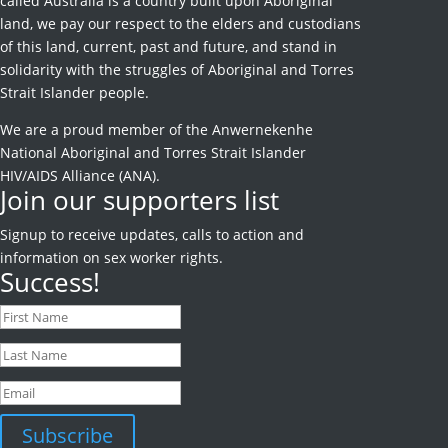
called Australia is a country built upon Aboriginal
land, we pay our respect to the elders and custodians
of this land, current, past and future, and stand in
solidarity with the struggles of Aboriginal and Torres
Strait Islander people.
We are a proud member of the Anwernekenhe
National Aboriginal and Torres Strait Islander
HIV/AIDS Alliance (ANA).
Join our supporters list
Signup to receive
updates, calls to action and
information on sex worker rights.
Success!
Subscribe