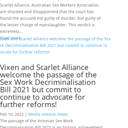
Scarlet Alliance, Australian Sex Workers Association,
are shocked and disappointed that the court has
found the accused not guilty of murder, but guilty of
the lesser charge of manslaughter. This verdict is
extremely...
Read more
Vixen and Scarlet Alliance
welcome the passage of the
Sex Work Decriminalisation
Bill 2021 but commit to
continue to advocate for
further reforms!
Feb 10, 2022
|
Media release
,
News
The passage of the Victorian Sex Work
Decriminalisation Bill 2021 is an historic achievement