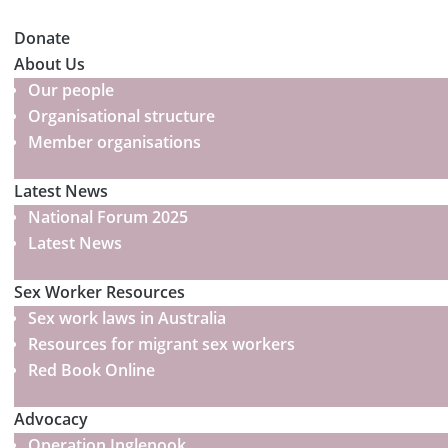
Donate
About Us
Our people
Organisational structure
Member organisations
Latest News
National Forum 2025
Latest News
Sex Worker Resources
Sex work laws in Australia
Resources for migrant sex workers
Red Book Online
Advocacy
Operation Inglenook