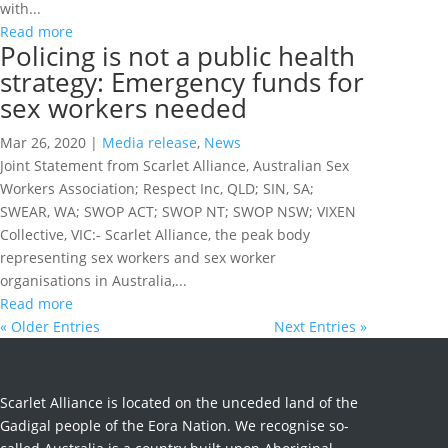
with...
Read more
Policing is not a public health
strategy: Emergency funds for
sex workers needed
Mar 26, 2020
|
Media release
,
News
Joint Statement from Scarlet Alliance, Australian Sex
Workers Association; Respect Inc, QLD; SIN, SA;
SWEAR, WA; SWOP ACT; SWOP NT; SWOP NSW; VIXEN
Collective, VIC:- Scarlet Alliance, the peak body
representing sex workers and sex worker
organisations in Australia,...
Read more
« Older Entries
Next Entries »
Scarlet Alliance is located on the unceded land of the
Gadigal people of the Eora Nation. We recognise so-