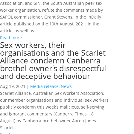
Association, and SIN, the South Australian peer sex
worker organisation, refute the comments made by
SAPOL commissioner, Grant Stevens, in the InDaily
article published on the 19th August, 2021. In the
article, as well as...
Read more
Sex workers, their
organisations and the Scarlet
Alliance condemn Canberra
brothel owner’s disrespectful
and deceptive behaviour
Aug 19, 2021
|
Media release
,
News
Scarlet Alliance, Australian Sex Workers Association,
our member organisations and individual sex workers
publicly condemn this week’s malicious, self-serving
and ignorant commentary (Canberra Times, 18
August) by Canberra brothel owner Aaron Jones.
Scarlet...