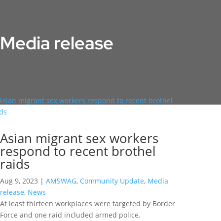
Media release
Asian migrant sex workers
respond to recent brothel
raids
Aug 9, 2023
|
AMSWAG
,
Community Update
,
Media
release
,
News
At least thirteen workplaces were targeted by Border
Force and one raid included armed police.