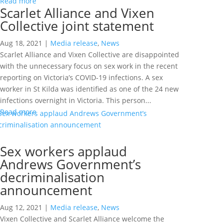
Read more
Scarlet Alliance and Vixen
Collective joint statement
Aug 18, 2021
|
Media release
,
News
Scarlet Alliance and Vixen Collective are disappointed
with the unnecessary focus on sex work in the recent
reporting on Victoria’s COVID-19 infections. A sex
worker in St Kilda was identified as one of the 24 new
infections overnight in Victoria. This person...
Read more
Sex workers applaud
Andrews Government’s
decriminalisation
announcement
Aug 12, 2021
|
Media release
,
News
Vixen Collective and Scarlet Alliance welcome the