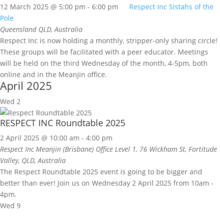
12 March 2025 @ 5:00 pm
-
6:00 pm
Respect Inc Sistahs of the
Pole
Queensland
QLD, Australia
Respect Inc is now holding a monthly, stripper-only sharing circle!
These groups will be facilitated with a peer educator. Meetings
will be held on the third Wednesday of the month, 4-5pm, both
online and in the Meanjin office.
April 2025
Wed
2
RESPECT INC Roundtable 2025
2 April 2025 @ 10:00 am
-
4:00 pm
Respect Inc Meanjin (Brisbane) Office
Level 1, 76 Wickham St, Fortitude
Valley, QLD, Australia
The Respect Roundtable 2025 event is going to be bigger and
better than ever! Join us on Wednesday 2 April 2025 from 10am -
4pm.
Wed
9