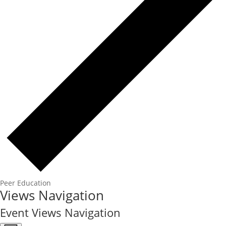
Peer Education
Events
Views Navigation
Event Views Navigation