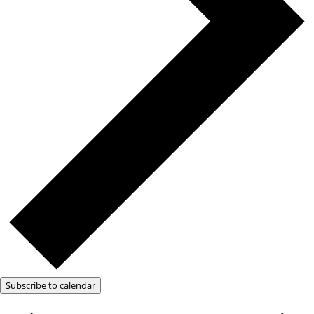
Subscribe to calendar