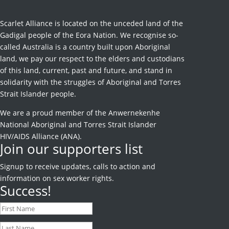
Scarlet Alliance is located on the unceded land of the
Gadigal people of the Eora Nation. We recognise so-
called Australia is a country built upon Aboriginal
land, we pay our respect to the elders and custodians
of this land, current, past and future, and stand in
solidarity with the struggles of Aboriginal and Torres
Strait Islander people.
We are a proud member of the Anwernekenhe
National Aboriginal and Torres Strait Islander
HIV/AIDS Alliance (ANA).
Join our supporters list
Signup to receive
updates, calls to action and
information on sex worker rights.
Success!