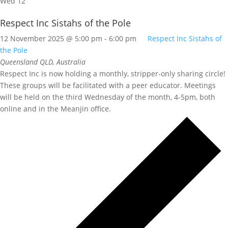
Wed
12
Respect Inc Sistahs of the Pole
12 November 2025 @ 5:00 pm
-
6:00 pm
Respect Inc Sistahs of
the Pole
Queensland
QLD, Australia
Respect Inc is now holding a monthly, stripper-only sharing circle!
These groups will be facilitated with a peer educator. Meetings
will be held on the third Wednesday of the month, 4-5pm, both
online and in the Meanjin office.