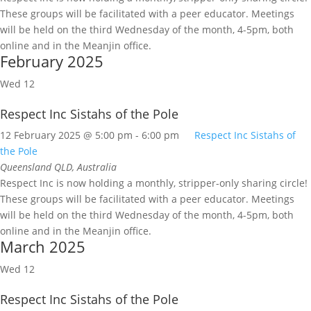
These groups will be facilitated with a peer educator. Meetings
will be held on the third Wednesday of the month, 4-5pm, both
online and in the Meanjin office.
February 2025
Wed
12
Respect Inc Sistahs of the Pole
12 February 2025 @ 5:00 pm
-
6:00 pm
Respect Inc Sistahs of
the Pole
Queensland
QLD, Australia
Respect Inc is now holding a monthly, stripper-only sharing circle!
These groups will be facilitated with a peer educator. Meetings
will be held on the third Wednesday of the month, 4-5pm, both
online and in the Meanjin office.
March 2025
Wed
12
Respect Inc Sistahs of the Pole