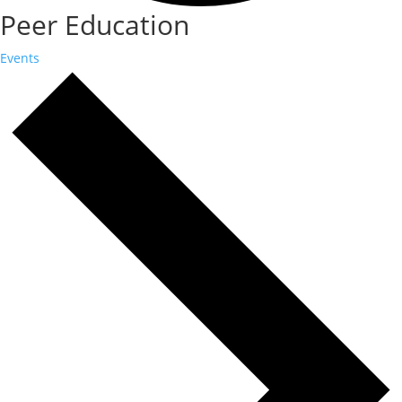
Peer Education
Events