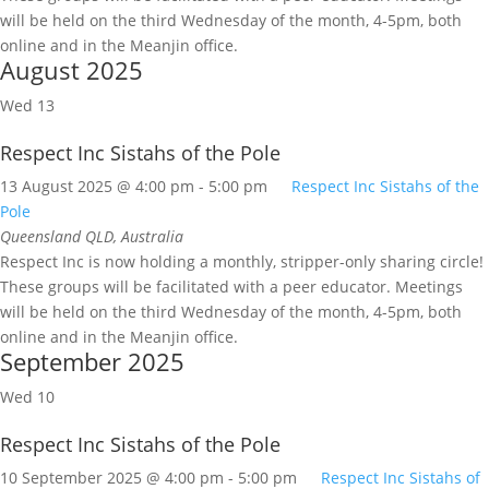
will be held on the third Wednesday of the month, 4-5pm, both
online and in the Meanjin office.
August 2025
Wed
13
Respect Inc Sistahs of the Pole
13 August 2025 @ 4:00 pm
-
5:00 pm
Respect Inc Sistahs of the
Pole
Queensland
QLD, Australia
Respect Inc is now holding a monthly, stripper-only sharing circle!
These groups will be facilitated with a peer educator. Meetings
will be held on the third Wednesday of the month, 4-5pm, both
online and in the Meanjin office.
September 2025
Wed
10
Respect Inc Sistahs of the Pole
10 September 2025 @ 4:00 pm
-
5:00 pm
Respect Inc Sistahs of