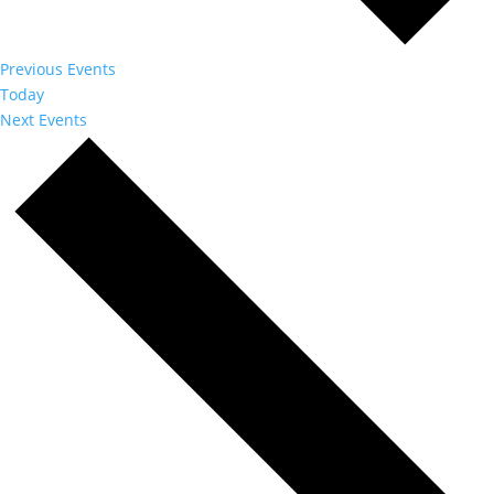
Previous
Events
Today
Next
Events