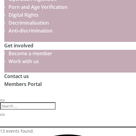
Porn and Age Verification
Digital Rights
Decriminalisation
Anti-discrimination
Get involved
Become a member
Work with us
Contact us
Members Portal
13 events found.