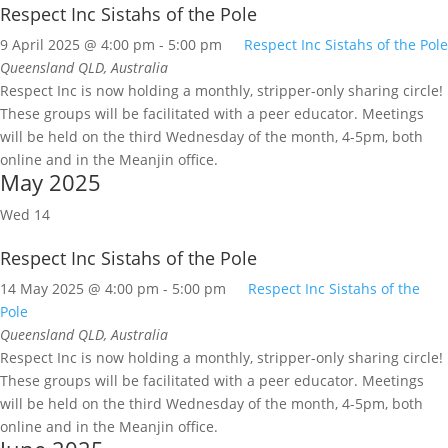
Respect Inc Sistahs of the Pole
9 April 2025 @ 4:00 pm
-
5:00 pm
Respect Inc Sistahs of the Pole
Queensland
QLD, Australia
Respect Inc is now holding a monthly, stripper-only sharing circle!
These groups will be facilitated with a peer educator. Meetings
will be held on the third Wednesday of the month, 4-5pm, both
online and in the Meanjin office.
May 2025
Wed
14
Respect Inc Sistahs of the Pole
14 May 2025 @ 4:00 pm
-
5:00 pm
Respect Inc Sistahs of the
Pole
Queensland
QLD, Australia
Respect Inc is now holding a monthly, stripper-only sharing circle!
These groups will be facilitated with a peer educator. Meetings
will be held on the third Wednesday of the month, 4-5pm, both
online and in the Meanjin office.