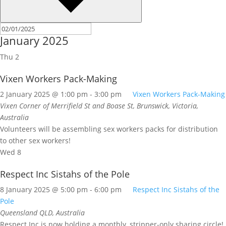
January 2025
Thu
2
Vixen Workers Pack-Making
2 January 2025 @ 1:00 pm
-
3:00 pm
Vixen Workers Pack-Making
Vixen
Corner of Merrifield St and Boase St, Brunswick, Victoria,
Australia
Volunteers will be assembling sex workers packs for distribution
to other sex workers!
Wed
8
Respect Inc Sistahs of the Pole
8 January 2025 @ 5:00 pm
-
6:00 pm
Respect Inc Sistahs of the
Pole
Queensland
QLD, Australia
Respect Inc is now holding a monthly, stripper-only sharing circle!