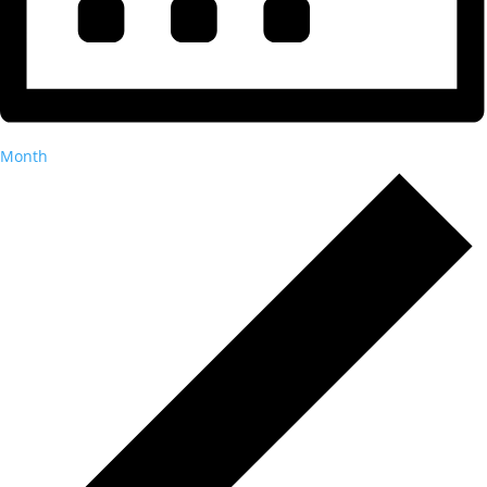
Month