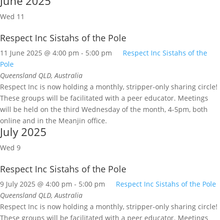
June 2025
Wed
11
Respect Inc Sistahs of the Pole
11 June 2025 @ 4:00 pm
-
5:00 pm
Respect Inc Sistahs of the
Pole
Queensland
QLD, Australia
Respect Inc is now holding a monthly, stripper-only sharing circle!
These groups will be facilitated with a peer educator. Meetings
will be held on the third Wednesday of the month, 4-5pm, both
online and in the Meanjin office.
July 2025
Wed
9
Respect Inc Sistahs of the Pole
9 July 2025 @ 4:00 pm
-
5:00 pm
Respect Inc Sistahs of the Pole
Queensland
QLD, Australia
Respect Inc is now holding a monthly, stripper-only sharing circle!
These groups will be facilitated with a peer educator. Meetings