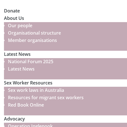
Donate
About Us
Our people
Organisational structure
Member organisations
Latest News
National Forum 2025
Latest News
Sex Worker Resources
Sex work laws in Australia
Resources for migrant sex workers
Red Book Online
Advocacy
Operation Inglenook