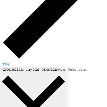
Today
Select date.
02/01/2025
2 January 2025
-
08/08/2026
Now