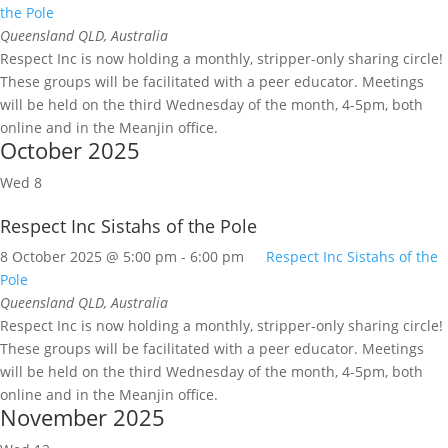
the Pole
Queensland
QLD, Australia
Respect Inc is now holding a monthly, stripper-only sharing circle!
These groups will be facilitated with a peer educator. Meetings
will be held on the third Wednesday of the month, 4-5pm, both
online and in the Meanjin office.
October 2025
Wed
8
Respect Inc Sistahs of the Pole
8 October 2025 @ 5:00 pm
-
6:00 pm
Respect Inc Sistahs of the
Pole
Queensland
QLD, Australia
Respect Inc is now holding a monthly, stripper-only sharing circle!
These groups will be facilitated with a peer educator. Meetings
will be held on the third Wednesday of the month, 4-5pm, both
online and in the Meanjin office.
November 2025