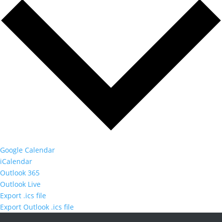
Google Calendar
iCalendar
Outlook 365
Outlook Live
Export .ics file
Export Outlook .ics file