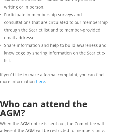
writing or in person.
Participate in membership surveys and
consultations that are circulated to our membership
through the Scarlet list and to member-provided
email addresses.
Share information and help to build awareness and
knowledge by sharing information on the Scarlet e-
list.
If you’d like to make a formal complaint, you can find
more information
here
.
Who can attend the
AGM?
When the AGM notice is sent out, the Committee will
advise if the AGM will be restricted to members only,