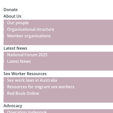
Donate
About Us
Our people
Organisational structure
Member organisations
Latest News
National Forum 2025
Latest News
Sex Worker Resources
Sex work laws in Australia
Resources for migrant sex workers
Red Book Online
Advocacy
Operation Inglenook