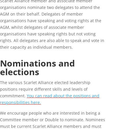
Scarlet Alliance member and associate member
organisations nominate two delegates to attend the
AGM on their behalf. Delegates of member
organisations have speaking and voting rights at the
AGM, whilst delegates of associate member
organisations have speaking rights but not voting
rights. All delegates are also able to speak and vote in
their capacity as individual members.
Nominations and
elections
The various Scarlet Alliance elected leadership
positions require different skills and levels of
commitment.
You can read about the positions and
responsibilities here.
We encourage people who are interested in being a
Committee member or Double to nominate. Nominees
must be current Scarlet Alliance members and must