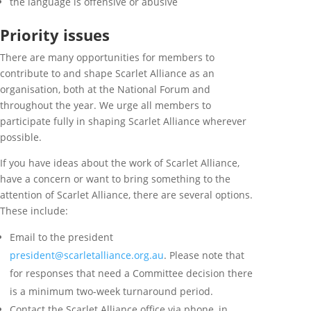
the language is offensive or abusive
Priority issues
There are many opportunities for members to
contribute to and shape Scarlet Alliance as an
organisation, both at the National Forum and
throughout the year. We urge all members to
participate fully in shaping Scarlet Alliance wherever
possible.
If you have ideas about the work of Scarlet Alliance,
have a concern or want to bring something to the
attention of Scarlet Alliance, there are several options.
These include:
Email to the president
president@scarletalliance.org.au
.
Please note that
for responses that need a Committee decision there
is a minimum two-week turnaround period.
Contact the Scarlet Alliance office via phone, in