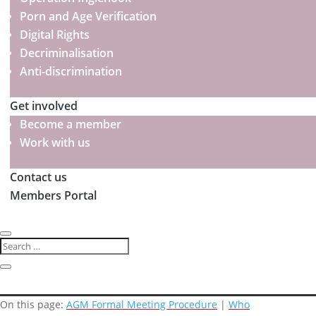
Porn and Age Verification
Digital Rights
Decriminalisation
Anti-discrimination
Get involved
Become a member
Work with us
Contact us
Members Portal
On this page:
AGM Formal Meeting Procedure
|
Who