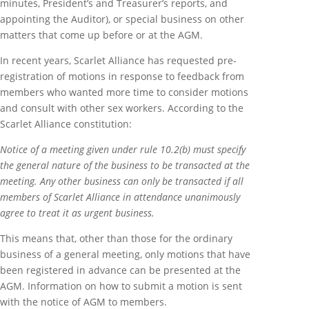
minutes, President’s and Treasurer’s reports, and
appointing the Auditor), or special business on other
matters that come up before or at the AGM.
In recent years, Scarlet Alliance has requested pre-
registration of motions in response to feedback from
members who wanted more time to consider motions
and consult with other sex workers. According to the
Scarlet Alliance constitution:
Notice of a meeting given under rule 10.2(b) must specify
the general nature of the business to be transacted at the
meeting. Any other business can only be transacted if all
members of Scarlet Alliance in attendance unanimously
agree to treat it as urgent business.
This means that, other than those for the ordinary
business of a general meeting, only motions that have
been registered in advance can be presented at the
AGM. Information on how to submit a motion is sent
with the notice of AGM to members.