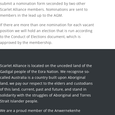
submit a nomination form seconded by two other
Scarlet Alliance members. Nominations are sent to
members in the lead up to the AGM.
If there are more than one nomination for each vacant
position we will hold an election that is run according
to the Conduct of Elections document, which is
approved by the membership.
Scarlet Alliance is located on the unceded land of the
Gadigal people of the Eora Nation. We recognise so-
called Australia is a country built upon Aboriginal
land, we pay our respect to the elders and custodians
of this land, current, past and future, and stand in
solidarity with the struggles of Aboriginal and Torres
Strait Islander people.
We are a proud member of the Anwernekenhe