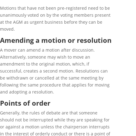
Motions that have not been pre-registered need to be
unanimously voted on by the voting members present
at the AGM as urgent business before they can be
moved.
Amending a motion or resolution
A mover can amend a motion after discussion.
Alternatively, someone may wish to move an
amendment to the original motion, which, if
successful, creates a second motion. Resolutions can
be withdrawn or cancelled at the same meeting by
following the same procedure that applies for moving
and adopting a resolution.
Points of order
Generally, the rules of debate are that someone
should not be interrupted while they are speaking for
or against a motion unless the chairperson interrupts
in the interest of orderly conduct or there is a point of