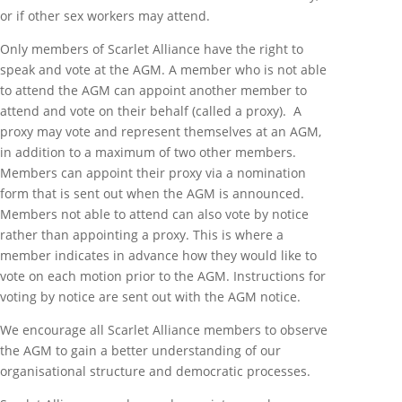
or if other sex workers may attend.
Only members of Scarlet Alliance have the right to
speak and vote at the AGM. A member who is not able
to attend the AGM can appoint another member to
attend and vote on their behalf (called a proxy). A
proxy may vote and represent themselves at an AGM,
in addition to a maximum of two other members.
Members can appoint their proxy via a nomination
form that is sent out when the AGM is announced.
Members not able to attend can also vote by notice
rather than appointing a proxy. This is where a
member indicates in advance how they would like to
vote on each motion prior to the AGM. Instructions for
voting by notice are sent out with the AGM notice.
We encourage all Scarlet Alliance members to observe
the AGM to gain a better understanding of our
organisational structure and democratic processes.