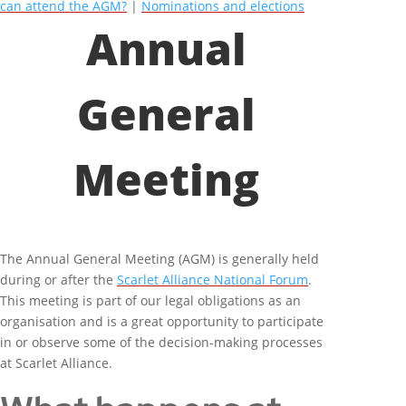
can attend the AGM?
|
Nominations and elections
Annual
General
Meeting
The Annual General Meeting (AGM) is generally held
during or after the
Scarlet Alliance National Forum
.
This meeting is part of our legal obligations as an
organisation and is a great opportunity to participate
in or observe some of the decision-making processes
at Scarlet Alliance.