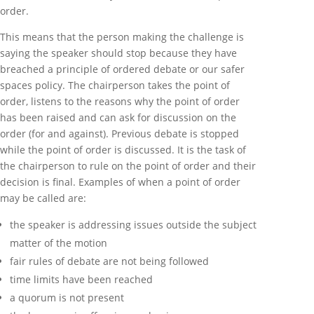
order.
This means that the person making the challenge is
saying the speaker should stop because they have
breached a principle of ordered debate or our safer
spaces policy. The chairperson takes the point of
order, listens to the reasons why the point of order
has been raised and can ask for discussion on the
order (for and against). Previous debate is stopped
while the point of order is discussed. It is the task of
the chairperson to rule on the point of order and their
decision is final. Examples of when a point of order
may be called are:
the speaker is addressing issues outside the subject
matter of the motion
fair rules of debate are not being followed
time limits have been reached
a quorum is not present