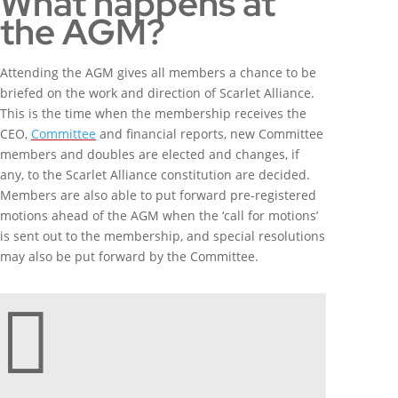
What happens at
the AGM?
Attending the AGM gives all members a chance to be
briefed on the work and direction of Scarlet Alliance.
This is the time when the membership receives the
CEO,
Committee
and financial reports, new Committee
members and doubles are elected and changes, if
any, to the Scarlet Alliance constitution are decided.
Members are also able to put forward pre-registered
motions ahead of the AGM when the ‘call for motions’
is sent out to the membership, and special resolutions
may also be put forward by the Committee.
