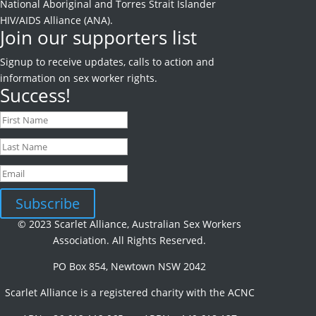
National Aboriginal and Torres Strait Islander
HIV/AIDS Alliance (ANA).
Join our supporters list
Signup to receive
updates, calls to action and
information on sex worker rights.
Success!
Subscribe
© 2023 Scarlet Alliance, Australian Sex Workers
Association. All Rights Reserved.
PO Box 854, Newtown NSW 2042
Scarlet Alliance is a registered charity with the ACNC