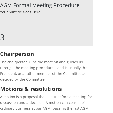
AGM Formal Meeting Procedure
Your Subtitle Goes Here
3
Chairperson
The chairperson runs the meeting and guides us
through the meeting procedures, and is usually the
President, or another member of the Committee as
decided by the Committee.
Motions & resolutions
A motion is a proposal that is put before a meeting for
discussion and a decision. A motion can consist of
ordinary business at our AGM (passing the last AGM