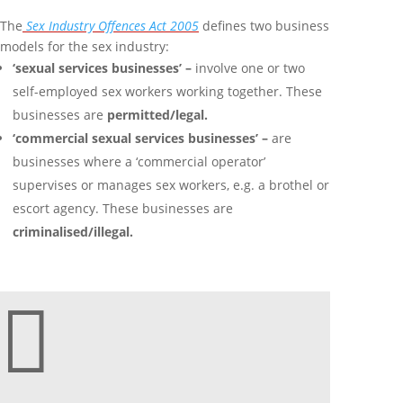
The
Sex Industry Offences Act 2005
defines two business
models for the sex industry:
‘sexual services businesses’ –
involve one or two
self-employed sex workers working together. These
businesses are
permitted/legal.
‘commercial sexual services businesses’ –
are
businesses where a ‘commercial operator’
supervises or manages sex workers, e.g. a brothel or
escort agency. These businesses are
criminalised/illegal.
