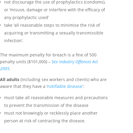
not discourage the use of prophylactics (condoms),
or ‘misuse, damage or interfere with the efficacy of
any prophylactic used’
take ‘all reasonable steps to minimise the risk of
acquiring or transmitting a sexually transmissible
infection’.
The maximum penalty for breach is a fine of 500
penalty units ($101,000) –
Sex Industry Offences Act
2005
.
All adults
(including sex workers and clients) who are
aware that they have a ‘
notifiable disease’
:
must take all reasonable measures and precautions
to prevent the transmission of the disease
must not knowingly or recklessly place another
person at risk of contracting the disease.