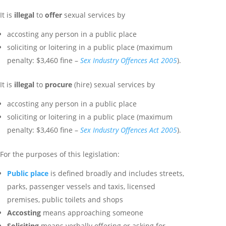
It is
illegal
to
offer
sexual services by
accosting any person in a public place
soliciting or loitering in a public place (maximum
penalty: $3,460 fine –
Sex Industry Offences Act 2005
).
It is
illegal
to
procure
(hire) sexual services by
accosting any person in a public place
soliciting or loitering in a public place (maximum
penalty: $3,460 fine –
Sex Industry Offences Act 2005
).
For the purposes of this legislation:
Public place
is defined broadly and includes streets,
parks, passenger vessels and taxis, licensed
premises, public toilets and shops
Accosting
means approaching someone
Soliciting
means verbally offering or asking for