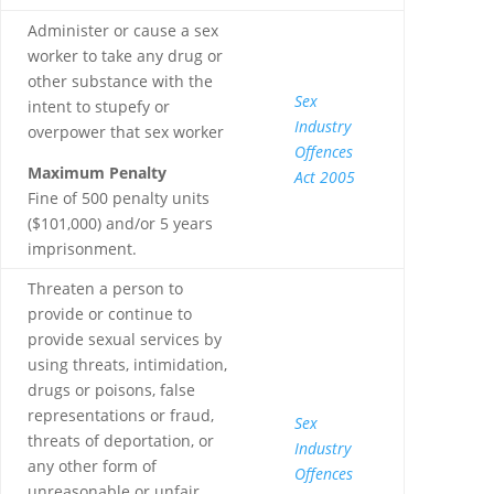
Administer or cause a sex
worker to take any drug or
other substance with the
Sex
intent to stupefy or
Industry
overpower that sex worker
Offences
Maximum Penalty
Act 2005
Fine of 500 penalty units
($101,000) and/or 5 years
imprisonment.
Threaten a person to
provide or continue to
provide sexual services by
using threats, intimidation,
drugs or poisons, false
representations or fraud,
Sex
threats of deportation, or
Industry
any other form of
Offences
unreasonable or unfair