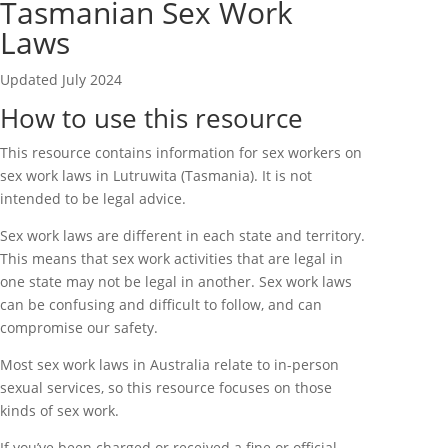
Tasmanian Sex Work
Laws
Updated July 2024
How to use this resource
This resource contains information for sex workers on
sex work laws in Lutruwita (Tasmania). It is not
intended to be legal advice.
Sex work laws are different in each state and territory.
This means that sex work activities that are legal in
one state may not be legal in another. Sex work laws
can be confusing and difficult to follow, and can
compromise our safety.
Most sex work laws in Australia relate to in-person
sexual services, so this resource focuses on those
kinds of sex work.
If you’ve been charged or received a fine or official