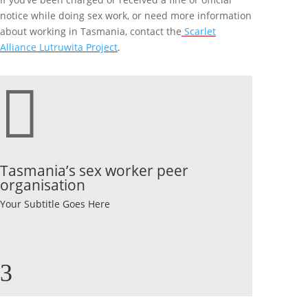
notice while doing sex work, or need more information
about working in Tasmania, contact the
Scarlet
Alliance Lutruwita Project
.

Tasmania’s sex worker peer
organisation
Your Subtitle Goes Here
3