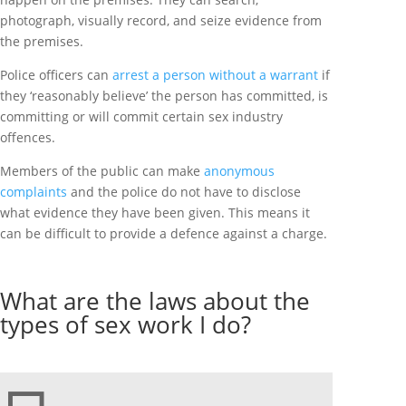
photograph, visually record, and seize evidence from
the premises.
Police officers can
arrest a person without a warrant
if
they ‘reasonably believe’ the person has committed, is
committing or will commit certain sex industry
offences.
Members of the public can make
anonymous
complaints
and the police do not have to disclose
what evidence they have been given. This means it
can be difficult to provide a defence against a charge.
What are the laws about the
types of sex work I do?