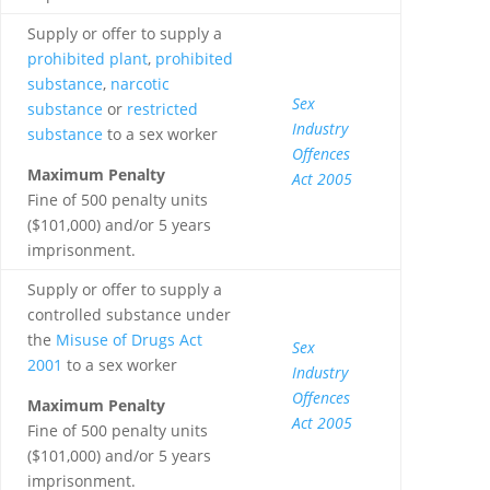
Supply or offer to supply a
prohibited plant
,
prohibited
substance
,
narcotic
Sex
substance
or
restricted
Industry
substance
to a sex worker
Offences
Maximum Penalty
Act 2005
Fine of 500 penalty units
($101,000) and/or 5 years
imprisonment.
Supply or offer to supply a
controlled substance under
the
Misuse of Drugs Act
Sex
2001
to a sex worker
Industry
Offences
Maximum Penalty
Act 2005
Fine of 500 penalty units
($101,000) and/or 5 years
imprisonment.