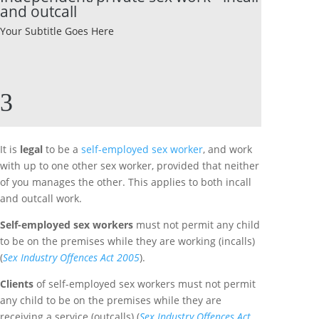
and outcall
Your Subtitle Goes Here
3
It is
legal
to be a
self-employed sex worker
, and work
with up to one other sex worker, provided that neither
of you manages the other. This applies to both incall
and outcall work.
Self-employed sex workers
must not permit any child
to be on the premises while they are working (incalls)
(
Sex Industry Offences Act 2005
).
Clients
of self-employed sex workers must not permit
any child to be on the premises while they are
receiving a service (outcalls) (
Sex Industry Offences Act