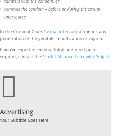
tampers with the condom, or
removes the condom – before or during the sexual
intercourse.
In the Criminal Code,
‘sexual intercourse’
means any
penetration of the genitals, mouth, anus or vagina.
If you’ve experienced stealthing and need peer
support, contact the
Scarlet Alliance Lutruwita Project.

Advertising
Your Subtitle Goes Here