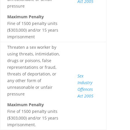
Act 2005
pressure
Maximum Penalty
Fine of 1500 penalty units
($303,000) and/or 15 years
imprisonment
Threaten a sex worker by
using threats, intimidation,
drugs or poisons, false
representations or fraud,
threats of deportation, or
Sex
any other form of
Industry
unreasonable or unfair
Offences
pressure
Act 2005
Maximum Penalty
Fine of 1500 penalty units
($303,000) and/or 15 years
imprisonment.