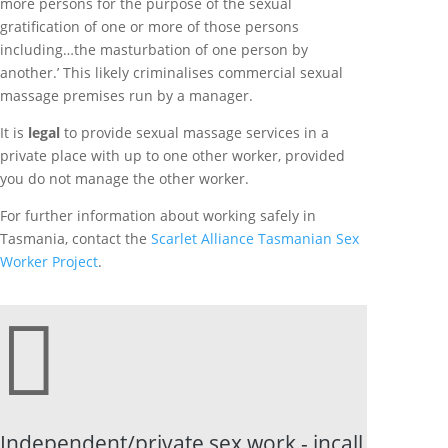
more persons for the purpose of the sexual
gratification of one or more of those persons
including…the masturbation of one person by
another.’ This likely criminalises commercial sexual
massage premises run by a manager.
It is
legal
to provide sexual massage services in a
private place with up to one other worker, provided
you do not manage the other worker.
For further information about working safely in
Tasmania, contact
the
Scarlet Alliance Tasmanian Sex
Worker Project
.

Independent/private sex work - incall