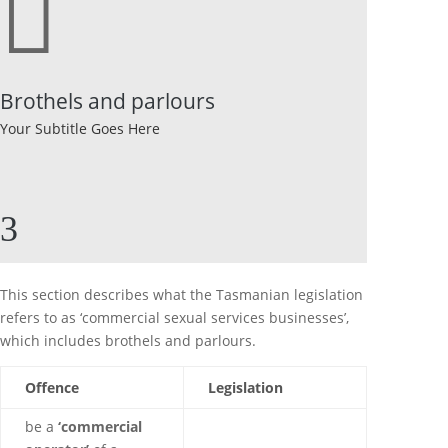

Brothels and parlours
Your Subtitle Goes Here
3
This section describes what the Tasmanian legislation
refers to as ‘commercial sexual services businesses’,
which includes brothels and parlours.
Offence
Legislation
be a
‘commercial