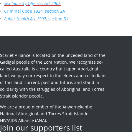
Sex Industry Offences Act 2005
Criminal Code 1924, section 2A
Public Health Act 1997
, section 51
.
Scarlet Alliance is located on the unceded land of the
Gadigal people of the Eora Nation. We recognise so-
called Australia is a country built upon Aboriginal
land, we pay our respect to the elders and custodians
of this land, current, past and future, and stand in
solidarity with the struggles of Aboriginal and Torres
Strait Islander people.
We are a proud member of the Anwernekenhe
National Aboriginal and Torres Strait Islander
HIV/AIDS Alliance (ANA).
Join our supporters list