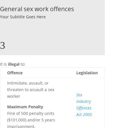
General sex work offences
Your Subtitle Goes Here
3
It is
illegal
to:
Offence
Legislation
Intimidate, assault, or
threaten to assault a sex
Sex
worker
Industry
Maximum Penalty
Offences
Fine of 500 penalty units
Act 2005
($101,000) and/or 5 years
imprisonment.