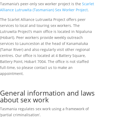
Tasmania’s peer-only sex worker project is the
Scarlet
Alliance Lutruwita (Tasmanian) Sex Worker Project
.
The Scarlet Alliance Lutruwita Project offers peer
services to local and touring sex workers. The
Lutruwita Project’s main office is located in Nipaluna
(Hobart). Peer workers provide weekly outreach
services to Launceston at the head of Kanamaluka
(Tamar River) and also regularly visit other regional
centres. Our office is located at 4 Battery Square,
Battery Point, Hobart 7004. The office is not staffed
full-time, so please contact us to make an
appointment.
General information and laws
about sex work
Tasmania regulates sex work using a framework of
‘partial criminalisation’.