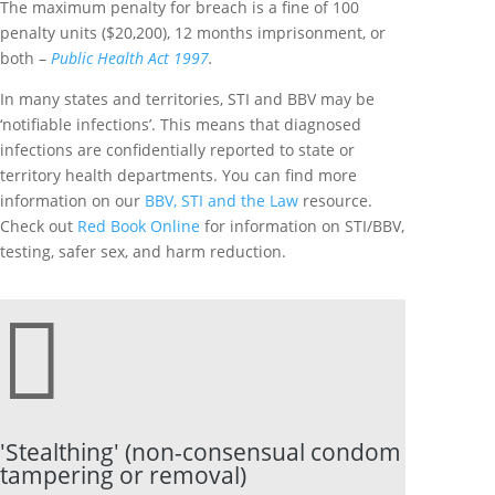
The maximum penalty for breach is a fine of 100
penalty units ($20,200), 12 months imprisonment, or
both –
Public Health Act 1997
.
In many states and territories, STI and BBV may be
‘notifiable infections’. This means that diagnosed
infections are confidentially reported to state or
territory health departments. You can find more
information on our
BBV, STI and the Law
resource.
Check out
Red Book Online
for information on STI/BBV,
testing, safer sex, and harm reduction.

'Stealthing' (non-consensual condom
tampering or removal)