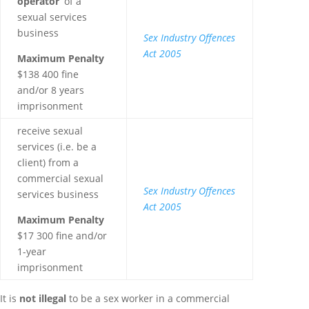
operator’
of a
sexual services
business
Sex Industry Offences
Act 2005
Maximum Penalty
$138 400 fine
and/or 8 years
imprisonment
receive sexual
services (i.e. be a
client) from a
commercial sexual
Sex Industry Offences
services business
Act 2005
Maximum Penalty
$17 300 fine and/or
1-year
imprisonment
It is
not
illegal
to be a sex worker in a commercial