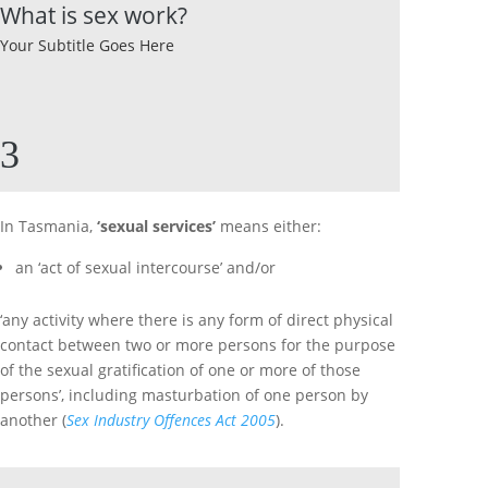
What is sex work?
Your Subtitle Goes Here
3
In Tasmania,
‘sexual services’
means either:
an ‘act of sexual intercourse’ and/or
‘any activity where there is any form of direct physical
contact between two or more persons for the purpose
of the sexual gratification of one or more of those
persons’, including masturbation of one person by
another (
Sex Industry Offences Act 2005
).