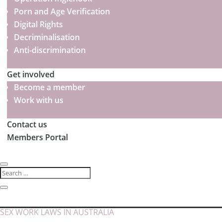
Porn and Age Verification
Digital Rights
Decriminalisation
Anti-discrimination
Get involved
Become a member
Work with us
Contact us
Members Portal
SEX WORK LAWS IN AUSTRALIA