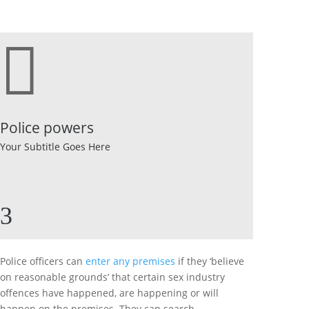

Police powers
Your Subtitle Goes Here
3
Police officers can
enter any premises
if they ‘believe
on reasonable grounds’ that certain sex industry
offences have happened, are happening or will
happen on the premises. They can search,