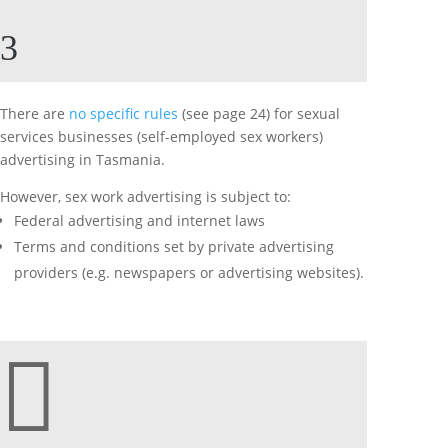
3
There are
no specific rules
(see page 24) for sexual
services businesses (self-employed sex workers)
advertising in Tasmania.
However, sex work advertising is subject to:
Federal advertising and internet laws
Terms and conditions set by private advertising
providers (e.g. newspapers or advertising websites).
