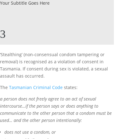
Your Subtitle Goes Here
3
‘Stealthing’ (non-consensual condom tampering or
removal) is recognised as a violation of consent in
Tasmania. If consent during sex is violated, a sexual
assault has occurred.
The
Tasmanian Criminal Code
states:
a person does not freely agree to an act of sexual
intercourse…if the person says or does anything to
communicate to the other person that a condom must be
used… and the other person intentionally:
does not use a condom, or