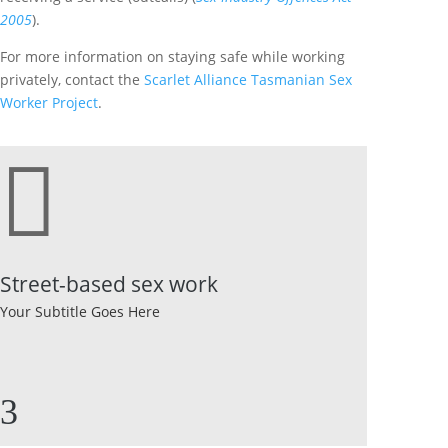
2005
).
For more information on staying safe while working
privately, contact
the
Scarlet Alliance Tasmanian Sex
Worker Project
.

Street-based sex work
Your Subtitle Goes Here
3