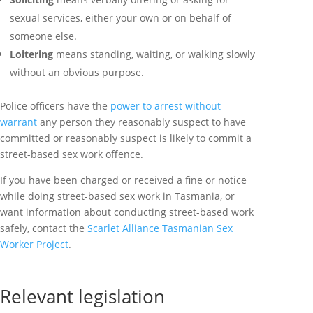
sexual services, either your own or on behalf of
someone else.
Loitering
means standing, waiting, or walking slowly
without an obvious purpose.
Police officers have the
power to arrest without
warrant
any person they reasonably suspect to have
committed or reasonably suspect is likely to commit a
street-based sex work offence.
If you have been charged or received a fine or notice
while doing street-based sex work in Tasmania, or
want information about conducting street-based work
safely, contact
the
Scarlet Alliance Tasmanian Sex
Worker Project
.
Relevant legislation