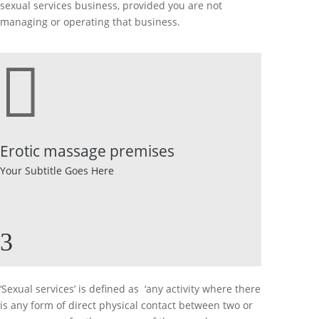
sexual services business, provided you are not
managing or operating that business.

Erotic massage premises
Your Subtitle Goes Here
3
‘Sexual services’ is defined as ‘any activity where there
is any form of direct physical contact between two or