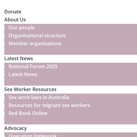
Donate
About Us
Our people
Organisational structure
Member organisations
Latest News
National Forum 2025
Latest News
Sex Worker Resources
Sex work laws in Australia
Resources for migrant sex workers
Red Book Online
Advocacy
Operation Inglenook