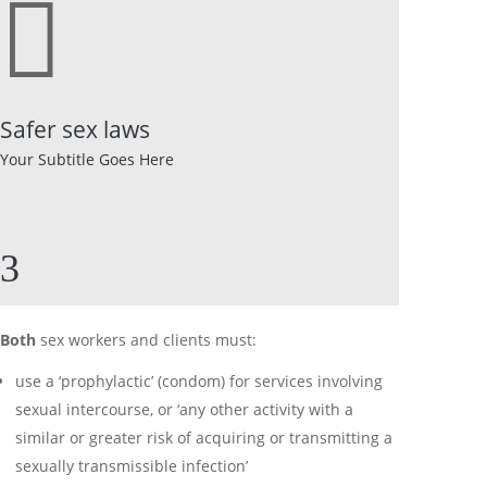

Safer sex laws
Your Subtitle Goes Here
3
Both
sex workers and clients must:
use a ‘prophylactic’ (condom) for services involving
sexual intercourse, or ‘any other activity with a
similar or greater risk of acquiring or transmitting a
sexually transmissible infection’