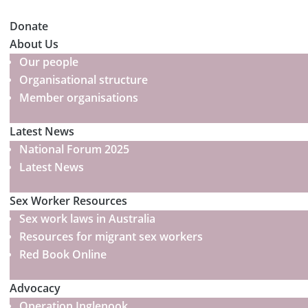
Donate
About Us
Our people
Organisational structure
Member organisations
Latest News
National Forum 2025
Latest News
Sex Worker Resources
Sex work laws in Australia
Resources for migrant sex workers
Red Book Online
Advocacy
Operation Inglenook