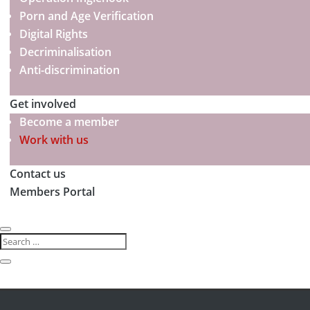
Porn and Age Verification
Digital Rights
Decriminalisation
Anti-discrimination
Get involved
Become a member
Work with us
Contact us
Members Portal