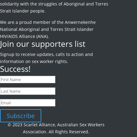
solidarity with the struggles of Aboriginal and Torres
Strait Islander people.
We are a proud member of the Anwernekenhe
National Aboriginal and Torres Strait Islander
HIV/AIDS Alliance (ANA).
Join our supporters list
Signup to receive
updates, calls to action and
information on sex worker rights.
Success!
Subscribe
© 2023 Scarlet Alliance, Australian Sex Workers
Association. All Rights Reserved.