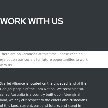
WORK WITH US
There are no vacancies at this time. Please keep an
eye out on our socials for future opportunities to work
with us.
Scarlet Alliance is located on the unceded land of the
Gadigal people of the Eora Nation. We recognise so-
called Australia is a country built upon Aboriginal
land, we pay our respect to the elders and custodians
of this land, current, past and future, and stand in