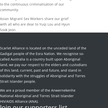
to the continuous criminalisation of our
community.
Asian Migrant Sex Workers share our grief
with all who are dear to Yuqi Lou and Hyun
Sook Jeon.
Scarlet Alliance is located on the unceded land of the
Gadigal people of the Eora Nation. We recognise so-
called Australia is a country built upon Aboriginal
land, we pay our respect to the elders and custodians
of this land, current, past and future, and stand in
solidarity with the struggles of Aboriginal and Torres
Strait Islander people.
We are a proud member of the Anwernekenhe
National Aboriginal and Torres Strait Islander
HIV/AIDS Alliance (ANA).
Join our supporters list