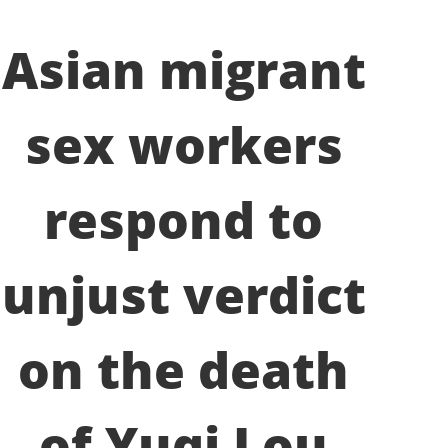
Asian migrant
sex workers
respond to
unjust verdict
on the death
of Yuqi Lou