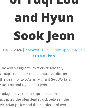
and Hyun
Sook Jeon
Nov 7, 2024
|
AMSWAG
,
Community Update
,
Media
release
,
News
The Asian Migrant Sex Worker Advisory
Group’s response to the unjust verdict on
the death of two Asian Migrant Sex Workers,
Yuqi Lou and Hyun Sook Jeon.
Today, the Victorian Supreme Court
accepted the plea deal struck between the
Victorian police and the murderer of two