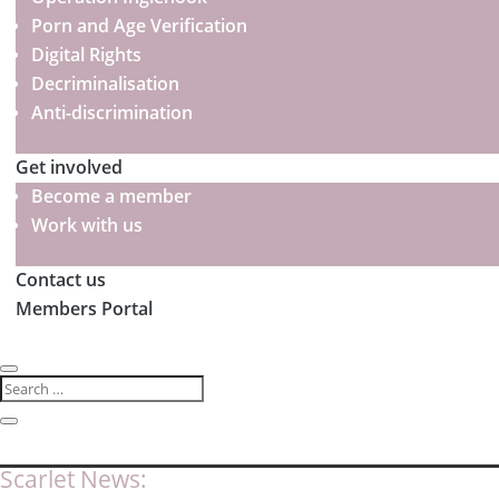
Porn and Age Verification
Digital Rights
Decriminalisation
Anti-discrimination
Get involved
Become a member
Work with us
Contact us
Members Portal
Scarlet News: