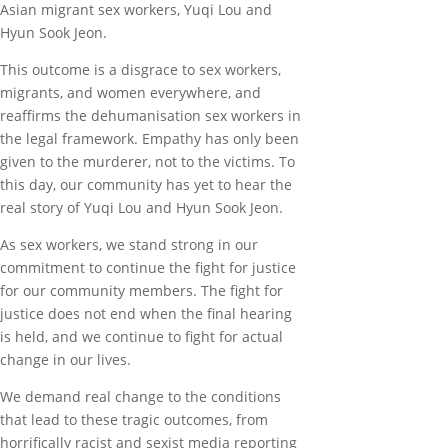
Asian migrant sex workers, Yuqi Lou and
Hyun Sook Jeon.
This outcome is a disgrace to sex workers,
migrants, and women everywhere, and
reaffirms the dehumanisation sex workers in
the legal framework. Empathy has only been
given to the murderer, not to the victims. To
this day, our community has yet to hear the
real story of Yuqi Lou and Hyun Sook Jeon.
As sex workers, we stand strong in our
commitment to continue the fight for justice
for our community members. The fight for
justice does not end when the final hearing
is held, and we continue to fight for actual
change in our lives.
We demand real change to the conditions
that lead to these tragic outcomes, from
horrifically racist and sexist media reporting