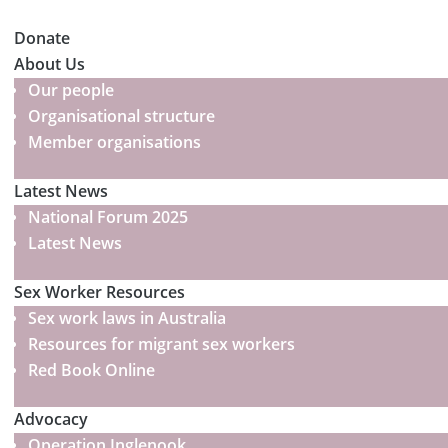
Donate
About Us
Our people
Organisational structure
Member organisations
Latest News
National Forum 2025
Latest News
Sex Worker Resources
Sex work laws in Australia
Resources for migrant sex workers
Red Book Online
Advocacy
Operation Inglenook