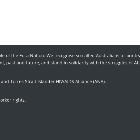
le of the Eora Nation. We recognise so-called Australia is a country
t, past and future, and stand in solidarity with the struggles of Ab
d Torres Strait Islander HIV/AIDS Alliance (ANA).
orker rights.