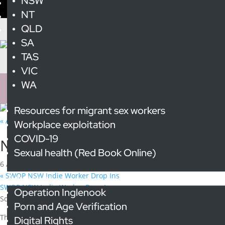
NSW
NT
QLD
SA
TAS
VIC
WA
Resources for migrant sex workers
« All Events
Workplace exploitation
Event Series:
National Cabinet of Whores
COVID-19
National Cabinet of Whores
Sexual health (Red Book Online)
6 August @ 4:00 pm
-
6:00 pm
«
SWOP NSW Indie Worker Drop Ins
Advocacy
SWOP NSW Indie Worker Drop Ins
»
Operation Inglenook
Scarlet Alliance hosts a monthly “National Cabinet” meeting for the
Porn and Age Verification
The
NCW first started meeting in 2020 in response to COVID19 to 
Digital Rights