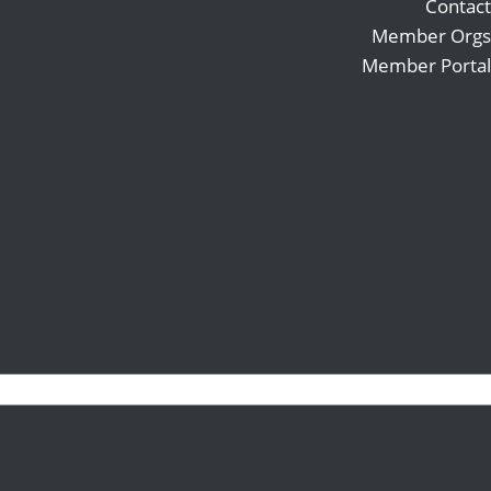
Contact
Member Orgs
Member Portal
Search
Follow
for:
Follow
Follow