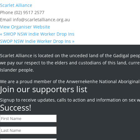
Scarlet Alliance
Phone
(02) 9517 2577
Email
info@scarletalliance.org.au
View Organiser Website
«
SWOP NSW Indie Worker Drop Ins
SWOP NSW Indie Worker Drop Ins
»
Scarlet Alliance is located on the unceded land of the Gadigal peop
we pay our respect to the elders and custodians of this land, curren
Islander people.
We are a proud member of the Anwernekenhe National Aboriginal an
Join our supporters list
Signup to receive
updates, calls to action and information on sex w
Success!