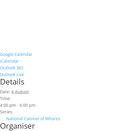
Google Calendar
iCalendar
Outlook 365
Outlook Live
Details
Date:
6 August
Time:
4:00 pm - 6:00 pm
Series:
National Cabinet of Whores
Organiser