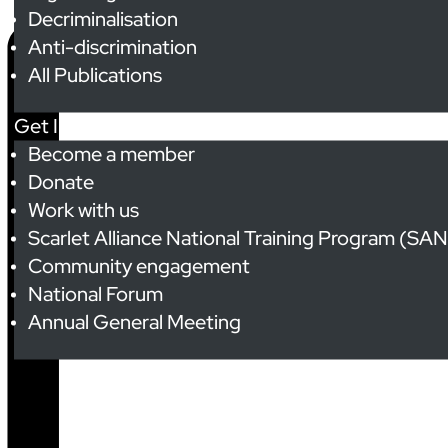
Decriminalisation
Anti-discrimination
All Publications
Get Involved
Become a member
Donate
Work with us
Scarlet Alliance National Training Program (SA
Community engagement
National Forum
Annual General Meeting