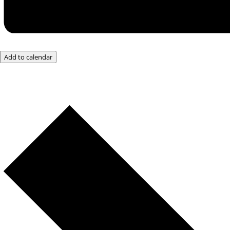
Add to calendar