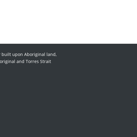
 built upon Aboriginal land,
original and Torres Strait