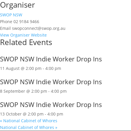
Organiser
SWOP NSW
Phone
02 9184 9466
Email
swopconnect@swop.org.au
View Organiser Website
Related Events
SWOP NSW Indie Worker Drop Ins
11 August @ 2:00 pm
-
4:00 pm
SWOP NSW Indie Worker Drop Ins
8 September @ 2:00 pm
-
4:00 pm
SWOP NSW Indie Worker Drop Ins
13 October @ 2:00 pm
-
4:00 pm
«
National Cabinet of Whores
National Cabinet of Whores
»