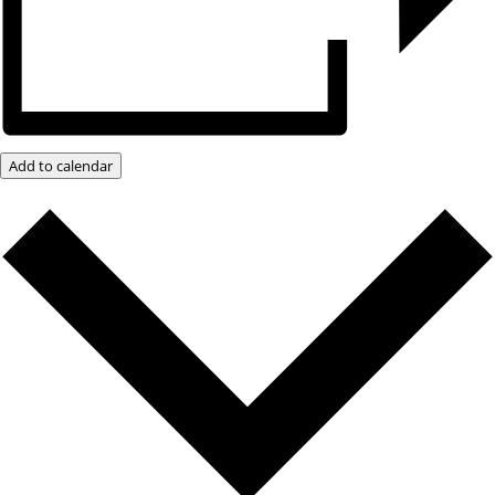
Add to calendar