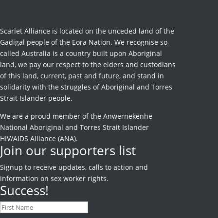
Scarlet Alliance is located on the unceded land of the
Gadigal people of the Eora Nation. We recognise so-
called Australia is a country built upon Aboriginal
land, we pay our respect to the elders and custodians
of this land, current, past and future, and stand in
solidarity with the struggles of Aboriginal and Torres
Strait Islander people.
We are a proud member of the Anwernekenhe
National Aboriginal and Torres Strait Islander
HIV/AIDS Alliance (ANA).
Join our supporters list
Signup to receive
updates, calls to action and
information on sex worker rights.
Success!