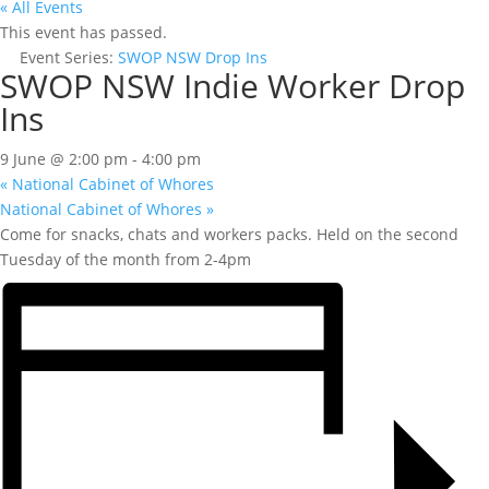
« All Events
This event has passed.
Event Series:
SWOP NSW Drop Ins
SWOP NSW Indie Worker Drop
Ins
9 June @ 2:00 pm
-
4:00 pm
«
National Cabinet of Whores
National Cabinet of Whores
»
Come for snacks, chats and workers packs. Held on the second
Tuesday of the month from 2-4pm