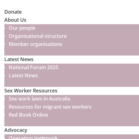
Donate
About Us
Our people
Organisational structure
Member organisations
Latest News
National Forum 2025
Latest News
Sex Worker Resources
Sex work laws in Australia
Resources for migrant sex workers
Red Book Online
Advocacy
Operation Inglenook