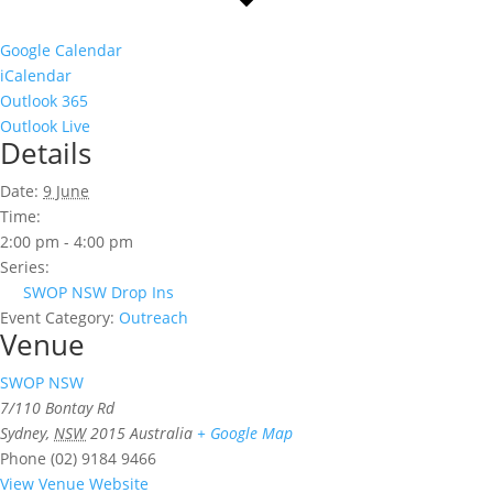
Google Calendar
iCalendar
Outlook 365
Outlook Live
Details
Date:
9 June
Time:
2:00 pm - 4:00 pm
Series:
SWOP NSW Drop Ins
Event Category:
Outreach
Venue
SWOP NSW
7/110 Bontay Rd
Sydney
,
NSW
2015
Australia
+ Google Map
Phone
(02) 9184 9466
View Venue Website