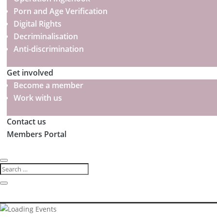
Porn and Age Verification
Digital Rights
Decriminalisation
Anti-discrimination
Get involved
Become a member
Work with us
Contact us
Members Portal