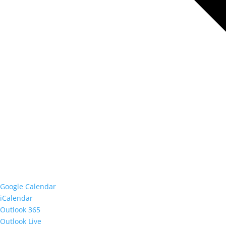
Google Calendar
iCalendar
Outlook 365
Outlook Live