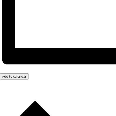
Add to calendar