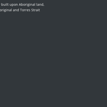
 built upon Aboriginal land,
original and Torres Strait