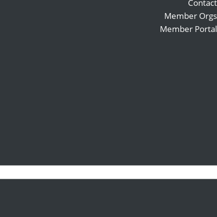
Contact
Member Orgs
Member Portal
Search
Follow
for:
Follow
Follow