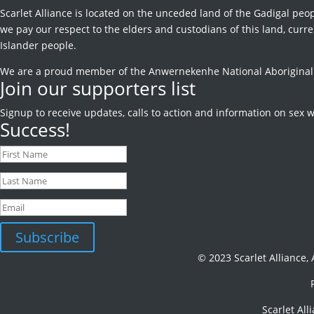
Scarlet Alliance is located on the unceded land of the Gadigal peop
we pay our respect to the elders and custodians of this land, curren
Islander people.
We are a proud member of the Anwernekenhe National Aboriginal an
Join our supporters list
Signup to receive
updates, calls to action and information on sex w
Success!
Subscribe
© 2023 Scarlet Alliance,
Scarlet All