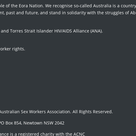
le of the Eora Nation. We recognise so-called Australia is a country
t, past and future, and stand in solidarity with the struggles of Ab
d Torres Strait Islander HIV/AIDS Alliance (ANA).
orker rights.
 Australian Sex Workers Association. All Rights Reserved.
PO Box 854, Newtown NSW 2042
iance is a registered charity with the ACNC