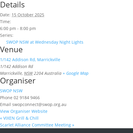
Details
Date:
15 October 2025
Time:
6:00 pm - 8:00 pm
Series:
SWOP NSW at Wednesday Night Lights
Venue
1/142 Addison Rd, Marrickville
1/142 Addison Rd
Marrickville
,
NSW
2204
Australia
+ Google Map
Organiser
SWOP NSW
Phone
02 9184 9466
Email
swopconnect@swop.org.au
View Organiser Website
«
VIXEN Grill & Chill
Scarlet Alliance Committee Meeting
»