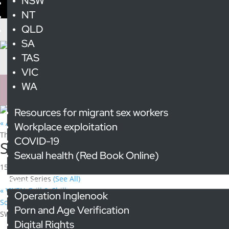
NSW
NT
QLD
SA
TAS
VIC
WA
Resources for migrant sex workers
« All Events
Workplace exploitation
This event has passed.
COVID-19
SWOP NSW Outreach at Wednesd
Sexual health (Red Book Online)
15 October 2025 @ 6:00 pm
-
8:00 pm
Event Series
(See All)
Advocacy
«
VIXEN Grill & Chill
Operation Inglenook
Scarlet Alliance Committee Meeting
»
Porn and Age Verification
SWOP NSW will be at Wednesday Night Lights on the third Wedne
Digital Rights