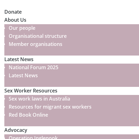
Donate
About Us
Our people
Organisational structure
Member organisations
Latest News
National Forum 2025
Latest News
Sex Worker Resources
Sex work laws in Australia
Resources for migrant sex workers
Red Book Online
Advocacy
Operation Inglenook