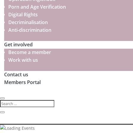
Porn and Age Verification
Digital Rights
Decriminalisation
Anti-discrimination
Get involved
Become a member
Work with us
Contact us
Members Portal