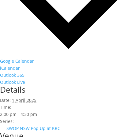
Google Calendar
iCalendar
Outlook 365
Outlook Live
Details
Date:
1 April 2025
Time:
2:00 pm - 4:30 pm
Series:
SWOP NSW Pop Up at KRC
Venue