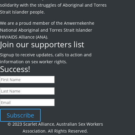
solidarity with the struggles of Aboriginal and Torres
Strait Islander people.
We are a proud member of the Anwernekenhe
National Aboriginal and Torres Strait Islander
HIV/AIDS Alliance (ANA).
Join our supporters list
Signup to receive
updates, calls to action and
information on sex worker rights.
Success!
Subscribe
© 2023 Scarlet Alliance, Australian Sex Workers
Association. All Rights Reserved.