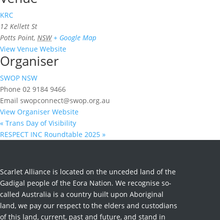
KRC
12 Kellett St
Potts Point
,
NSW
+ Google Map
View Venue Website
Organiser
SWOP NSW
Phone
02 9184 9466
Email
swopconnect@swop.org.au
View Organiser Website
«
Trans Day of Visibility
RESPECT INC Roundtable 2025
»
Scarlet Alliance is located on the unceded land of the
Gadigal people of the Eora Nation. We recognise so-
called Australia is a country built upon Aboriginal
land, we pay our respect to the elders and custodians
of this land, current, past and future, and stand in