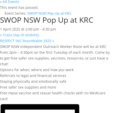
« All Events
This event has passed.
Event Series:
SWOP NSW Pop Up at KRC
SWOP NSW Pop Up at KRC
1 April 2025 @ 2:00 pm
-
4:30 pm
«
Trans Day of Visibility
RESPECT INC Roundtable 2025
»
SWOP NSW Independent Outreach Worker Rosie will be at KRC
from 2pm – 4:30pm on the first Tuesday of each month. Come by
to get free safer sex supplies, vaccines, resources, or just have a
chat!
Options for when, where and how you work
Referrals to legal and financial services
Staying physically and emotionally safe
Free safer sex supplies and more
Free mpox vaccine and sexual health checks with no Medicare
card