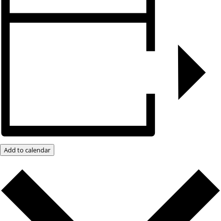
Add to calendar