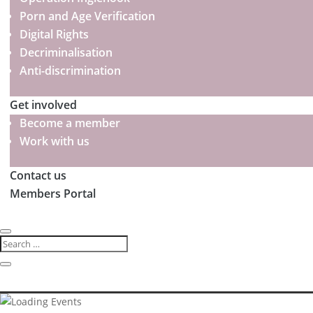
Porn and Age Verification
Digital Rights
Decriminalisation
Anti-discrimination
Get involved
Become a member
Work with us
Contact us
Members Portal