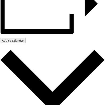
Add to calendar