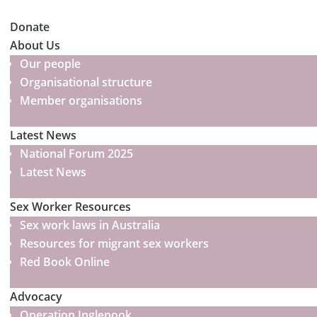
Donate
About Us
Our people
Organisational structure
Member organisations
Latest News
National Forum 2025
Latest News
Sex Worker Resources
Sex work laws in Australia
Resources for migrant sex workers
Red Book Online
Advocacy
Operation Inglenook