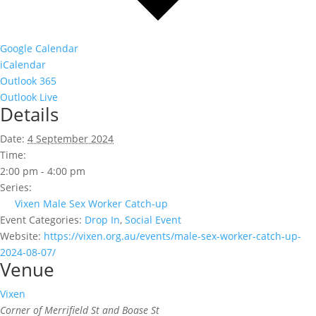
Google Calendar
iCalendar
Outlook 365
Outlook Live
Details
Date:
4 September 2024
Time:
2:00 pm - 4:00 pm
Series:
Vixen Male Sex Worker Catch-up
Event Categories:
Drop In
,
Social Event
Website:
https://vixen.org.au/events/male-sex-worker-catch-up-
2024-08-07/
Venue
Vixen
Corner of Merrifield St and Boase St