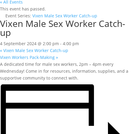
« All Events
This event has passed.
Event Series:
Vixen Male Sex Worker Catch-up
Vixen Male Sex Worker Catch-
up
4 September 2024 @ 2:00 pm
-
4:00 pm
«
Vixen Male Sex Worker Catch-up
Vixen Workers Pack-Making
»
A dedicated time for male sex workers, 2pm – 4pm every
Wednesday! Come in for resources, information, supplies, and a
supportive community to connect with.