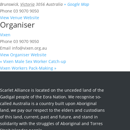
Brunswick
,
Victoria
3056
Australia
+ Google Map
Phone
03 9070 9050
View Venue Website
Organiser
Vixen
Phone
03 9070 9050
Email
info@vixen.org.au
View Organiser Website
«
Vixen Male Sex Worker Catch-up
Vixen Workers Pack-Making
»
Scarlet Alliance is located on the unceded land of the
Gadigal people of the Eora Nation. We recognise so-
called Australia is a country built upon Aboriginal
land, we pay our respect to the elders and custodians
of this land, current, past and future, and stand in
solidarity with the struggles of Aboriginal and Torres