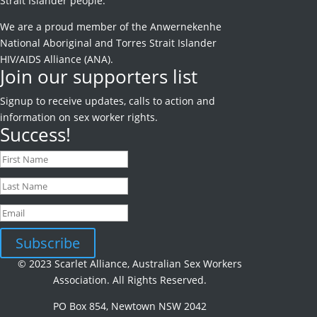
Strait Islander people.
We are a proud member of the Anwernekenhe
National Aboriginal and Torres Strait Islander
HIV/AIDS Alliance (ANA).
Join our supporters list
Signup to receive
updates, calls to action and
information on sex worker rights.
Success!
Subscribe
© 2023 Scarlet Alliance, Australian Sex Workers
Association. All Rights Reserved.
PO Box 854, Newtown NSW 2042