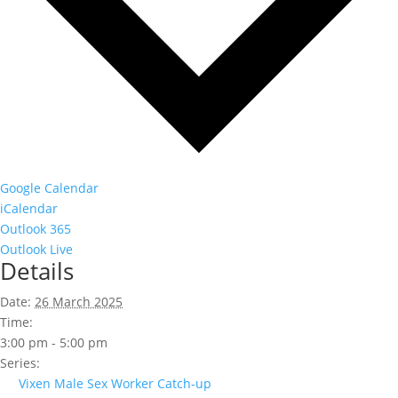
Google Calendar
iCalendar
Outlook 365
Outlook Live
Details
Date:
26 March 2025
Time:
3:00 pm - 5:00 pm
Series:
Vixen Male Sex Worker Catch-up