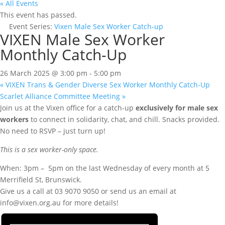
« All Events
This event has passed.
Event Series:
Vixen Male Sex Worker Catch-up
VIXEN Male Sex Worker
Monthly Catch-Up
26 March 2025 @ 3:00 pm
-
5:00 pm
«
VIXEN Trans & Gender Diverse Sex Worker Monthly Catch-Up
Scarlet Alliance Committee Meeting
»
Join us at the Vixen office for a catch-up
exclusively for male sex
workers
to connect in solidarity, chat, and chill. Snacks provided.
No need to RSVP – just turn up!
This is a sex worker-only space.
When: 3pm – 5pm on the last Wednesday of every month at 5
Merrifield St, Brunswick.
Give us a call at 03 9070 9050 or send us an email at
info@vixen.org.au for more details!