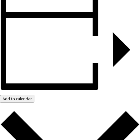
Add to calendar