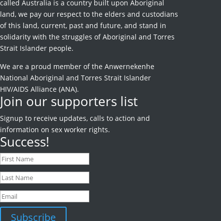
called Australia is a country built upon Aboriginal
land, we pay our respect to the elders and custodians
of this land, current, past and future, and stand in
solidarity with the struggles of Aboriginal and Torres
Strait Islander people.
We are a proud member of the Anwernekenhe
National Aboriginal and Torres Strait Islander
HIV/AIDS Alliance (ANA).
Join our supporters list
Signup to receive
updates, calls to action and
information on sex worker rights.
Success!
Subscribe