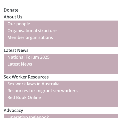
Donate
About Us
Our people
Organisational structure
Member organisations
Latest News
National Forum 2025
Latest News
Sex Worker Resources
Sex work laws in Australia
Resources for migrant sex workers
Red Book Online
Advocacy
Operation Inglenook