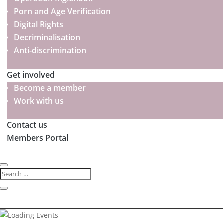
Porn and Age Verification
Digital Rights
Decriminalisation
Anti-discrimination
Get involved
Become a member
Work with us
Contact us
Members Portal