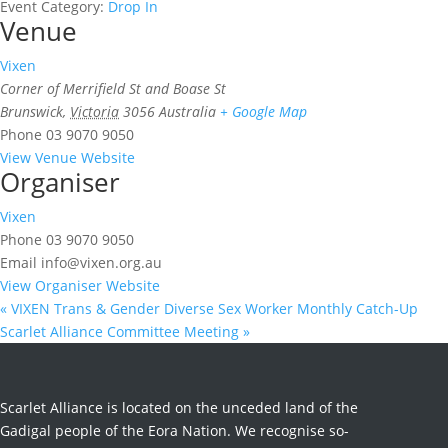
Event Category:
Drop In
Venue
Vixen
Corner of Merrifield St and Boase St
Brunswick
,
Victoria
3056
Australia
+ Google Map
Phone
03 9070 9050
View Venue Website
Organiser
Vixen
Phone
03 9070 9050
Email
info@vixen.org.au
View Organiser Website
«
VIXEN Trans & Gender Diverse Sex Worker Monthly Catch-Up
Scarlet Alliance Committee Meeting
»
Scarlet Alliance is located on the unceded land of the
Gadigal people of the Eora Nation. We recognise so-