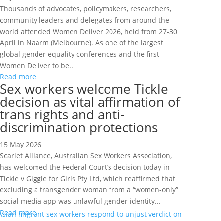
Thousands of advocates, policymakers, researchers,
community leaders and delegates from around the
world attended Women Deliver 2026, held from 27-30
April in Naarm (Melbourne). As one of the largest
global gender equality conferences and the first
Women Deliver to be...
Read more
Sex workers welcome Tickle
decision as vital affirmation of
trans rights and anti-
discrimination protections
15 May 2026
Scarlet Alliance, Australian Sex Workers Association,
has welcomed the Federal Court’s decision today in
Tickle v Giggle for Girls Pty Ltd, which reaffirmed that
excluding a transgender woman from a “women-only”
social media app was unlawful gender identity...
Read more