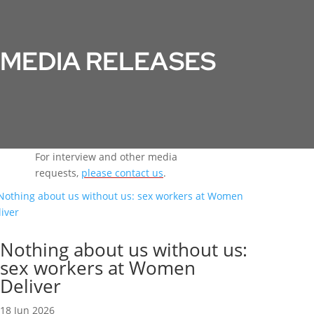
MEDIA RELEASES
For interview and other media
requests,
please contact us
.
Nothing about us without us:
sex workers at Women
Deliver
18 Jun 2026