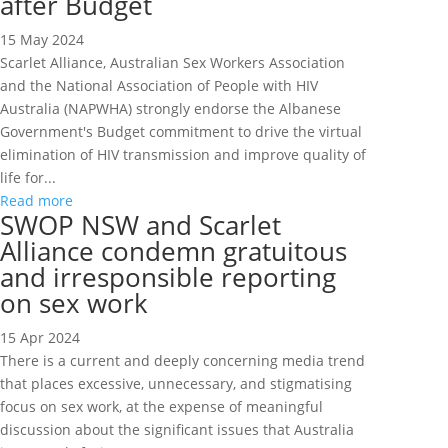
after Budget
15 May 2024
Scarlet Alliance, Australian Sex Workers Association
and the National Association of People with HIV
Australia (NAPWHA) strongly endorse the Albanese
Government's Budget commitment to drive the virtual
elimination of HIV transmission and improve quality of
life for...
Read more
SWOP NSW and Scarlet
Alliance condemn gratuitous
and irresponsible reporting
on sex work
15 Apr 2024
There is a current and deeply concerning media trend
that places excessive, unnecessary, and stigmatising
focus on sex work, at the expense of meaningful
discussion about the significant issues that Australia