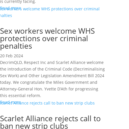
is currently facing.
Read more
Sex workers welcome WHS
protections over criminal
penalties
20 Feb 2024
DecrimQLD, Respect Inc and Scarlet Alliance welcome
the introduction of the Criminal Code (Decriminalising
Sex Work) and Other Legislation Amendment Bill 2024
today. We congratulate the Miles Government and
Attorney-General Hon. Yvette D’Ath for progressing
this essential reform.
Read more
Scarlet Alliance rejects call to
ban new strip clubs