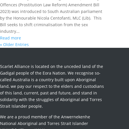
Offences (Prostitution Law Reform) Amendment Bill
2023) was introduced to South Australian parliament
by the Honourable Nicola Centofanti, MLC (Lib). This
Bill seeks to shift criminalisation from the sex
industry...
Read more
« Older Entries
Scarlet Alliance is located on the unceded land of the
Gadigal people of the Eora Nation. We recognise so-
called Australia is a country built upon Aboriginal
land, we pay our respect to the elders and custodians
of this land, current, past and future, and stand in
solidarity with the struggles of Aboriginal and Torres
Strait Islander people.
We are a proud member of the Anwernekenhe
National Aboriginal and Torres Strait Islander