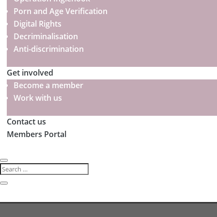
Porn and Age Verification
Digital Rights
Decriminalisation
Anti-discrimination
Get involved
Become a member
Work with us
Contact us
Members Portal