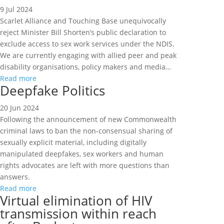
9 Jul 2024
Scarlet Alliance and Touching Base unequivocally
reject Minister Bill Shorten’s public declaration to
exclude access to sex work services under the NDIS.
We are currently engaging with allied peer and peak
disability organisations, policy makers and media…
Read more
Deepfake Politics
20 Jun 2024
Following the announcement of new Commonwealth
criminal laws to ban the non-consensual sharing of
sexually explicit material, including digitally
manipulated deepfakes, sex workers and human
rights advocates are left with more questions than
answers.
Read more
Virtual elimination of HIV
transmission within reach