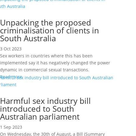
Unpacking the proposed
criminalisation of clients in
South Australia
3 Oct 2023
Sex workers in countries where this has been
implemented say it has negatively changed the power
dynamic in commercial sexual transactions.
Read more
Harmful sex industry bill
introduced to South
Australian parliament
1 Sep 2023
On Wednesday, the 30th of August, a Bill (Summary