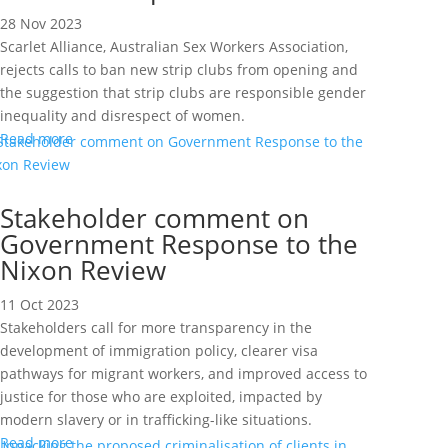
28 Nov 2023
Scarlet Alliance, Australian Sex Workers Association,
rejects calls to ban new strip clubs from opening and
the suggestion that strip clubs are responsible gender
inequality and disrespect of women.
Read more
Stakeholder comment on
Government Response to the
Nixon Review
11 Oct 2023
Stakeholders call for more transparency in the
development of immigration policy, clearer visa
pathways for migrant workers, and improved access to
justice for those who are exploited, impacted by
modern slavery or in trafficking-like situations.
Read more