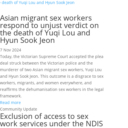
Asian migrant sex workers
respond to unjust verdict on
the death of Yuqi Lou and
Hyun Sook Jeon
7 Nov 2024
Today, the Victorian Supreme Court accepted the plea
deal struck between the Victorian police and the
murderer of two Asian migrant sex workers, Yuqi Lou
and Hyun Sook Jeon. This outcome is a disgrace to sex
workers, migrants, and women everywhere, and
reaffirms the dehumanisation sex workers in the legal
framework.
Read more
Community Update
Exclusion of access to sex
work services under the NDIS