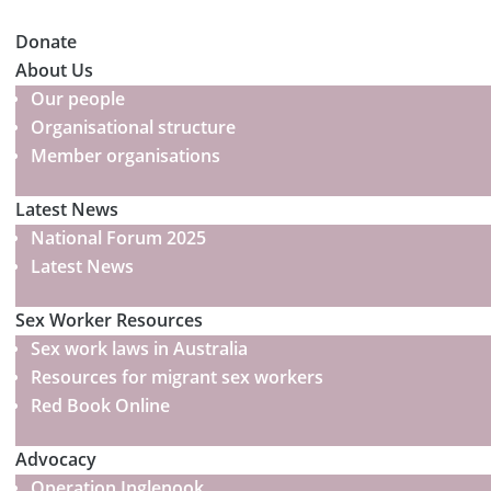
Donate
About Us
Our people
Organisational structure
Member organisations
Latest News
National Forum 2025
Latest News
Sex Worker Resources
Sex work laws in Australia
Resources for migrant sex workers
Red Book Online
Advocacy
Operation Inglenook