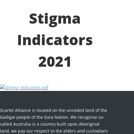
Stigma
Indicators
2021
Stigma_Indicators.pdf
Scarlet Alliance is located on the unceded land of the
Gadigal people of the Eora Nation. We recognise so-
called Australia is a country built upon Aboriginal
land, we pay our respect to the elders and custodians