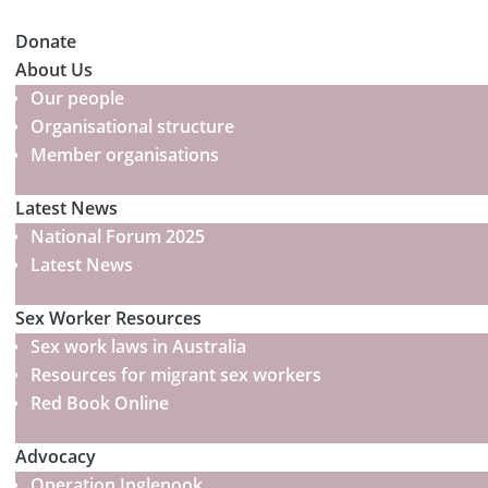
Donate
About Us
Our people
Organisational structure
Member organisations
Latest News
National Forum 2025
Latest News
Sex Worker Resources
Sex work laws in Australia
Resources for migrant sex workers
Red Book Online
Advocacy
Operation Inglenook