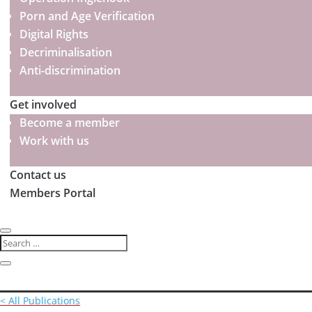
Porn and Age Verification
Digital Rights
Decriminalisation
Anti-discrimination
Get involved
Become a member
Work with us
Contact us
Members Portal
< All Publications