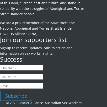
of this land, current, past and future, and stand in
solidarity with the struggles of Aboriginal and Torres
Strait Islander people.
We are a proud member of the Anwernekenhe
National Aboriginal and Torres Strait Islander
HIV/AIDS Alliance (ANA).
Join our supporters list
Signup to receive
updates, calls to action and
information on sex worker rights.
Success!
Subscribe
© 2023 Scarlet Alliance, Australian Sex Workers