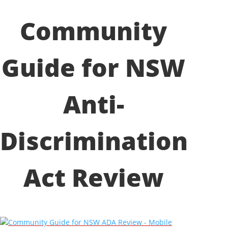
Community
Guide for NSW
Anti-
Discrimination
Act Review
Community Guide for NSW ADA Review - Mobile