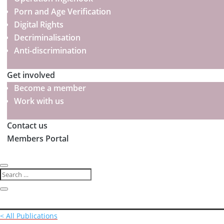
Porn and Age Verification
Digital Rights
Decriminalisation
Anti-discrimination
Get involved
Become a member
Work with us
Contact us
Members Portal
< All Publications