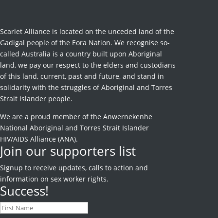
Scarlet Alliance is located on the unceded land of the
Gadigal people of the Eora Nation. We recognise so-
called Australia is a country built upon Aboriginal
land, we pay our respect to the elders and custodians
of this land, current, past and future, and stand in
solidarity with the struggles of Aboriginal and Torres
Strait Islander people.
We are a proud member of the Anwernekenhe
National Aboriginal and Torres Strait Islander
HIV/AIDS Alliance (ANA).
Join our supporters list
Signup to receive
updates, calls to action and
information on sex worker rights.
Success!