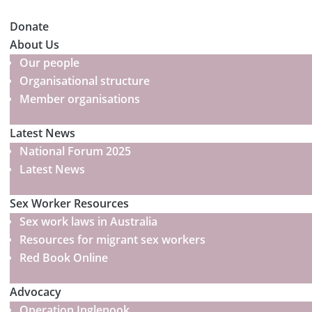
Donate
About Us
Our people
Organisational structure
Member organisations
Latest News
National Forum 2025
Latest News
Sex Worker Resources
Sex work laws in Australia
Resources for migrant sex workers
Red Book Online
Advocacy
Operation Inglenook