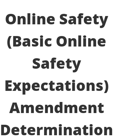
Online Safety
(Basic Online
Safety
Expectations)
Amendment
Determination