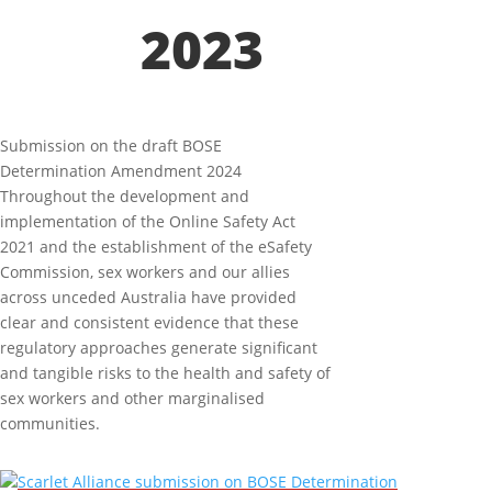
2023
Submission on the draft BOSE
Determination Amendment 2024
Throughout the development and
implementation of the Online Safety Act
2021 and the establishment of the eSafety
Commission, sex workers and our allies
across unceded Australia have provided
clear and consistent evidence that these
regulatory approaches generate significant
and tangible risks to the health and safety of
sex workers and other marginalised
communities.
Scarlet Alliance submission on BOSE Determination