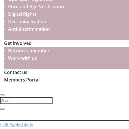
Porn and Age Verification
Digital Rights
Decriminalisation
Anti-discrimination
Get involved
Become a member
Work with us
Contact us
Members Portal
< All Publications