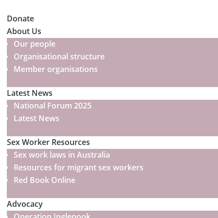
Donate
About Us
Our people
Organisational structure
Member organisations
Latest News
National Forum 2025
Latest News
Sex Worker Resources
Sex work laws in Australia
Resources for migrant sex workers
Red Book Online
Advocacy
Operation Inglenook