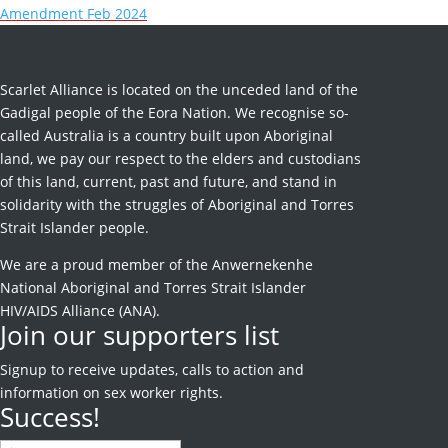
Amendment Feb 2024
Scarlet Alliance is located on the unceded land of the
Gadigal people of the Eora Nation. We recognise so-
called Australia is a country built upon Aboriginal
land, we pay our respect to the elders and custodians
of this land, current, past and future, and stand in
solidarity with the struggles of Aboriginal and Torres
Strait Islander people.
We are a proud member of the Anwernekenhe
National Aboriginal and Torres Strait Islander
HIV/AIDS Alliance (ANA).
Join our supporters list
Signup to receive
updates, calls to action and
information on sex worker rights.
Success!