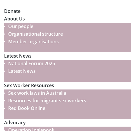
Donate
About Us
Our people
Organisational structure
Member organisations
Latest News
National Forum 2025
Latest News
Sex Worker Resources
Sex work laws in Australia
Resources for migrant sex workers
Red Book Online
Advocacy
Operation Inglenook