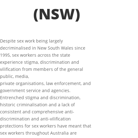
(NSW)
Despite sex work being largely
decriminalised in New South Wales since
1995, sex workers across the state
experience stigma, discrimination and
vilification from members of the general
public, media,
private organisations, law enforcement, and
government service and agencies.
Entrenched stigma and discrimination,
historic criminalisation and a lack of
consistent and comprehensive anti-
discrimination and anti-vilification
protections for sex workers have meant that
sex workers throughout Australia are