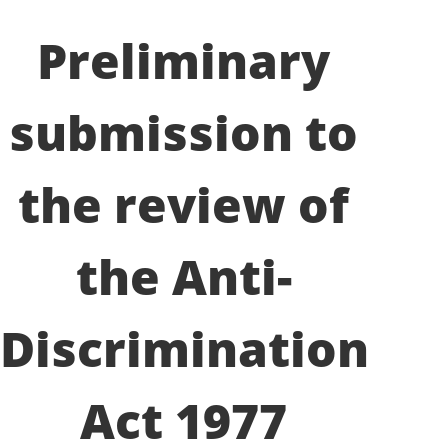
Preliminary
submission to
the review of
the Anti-
Discrimination
Act 1977