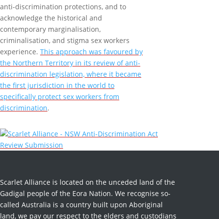
anti-discrimination protections, and to
acknowledge the historical and
contemporary marginalisation,
criminalisation, and stigma sex workers
experience.
This approach was favoured by
the Northern Territory in its review of anti-
discrimination legislation, where it became
the first jurisdiction in the world to
specifically protect sex workers from
discrimination
.
Scarlet Alliance - NSW Anti-Discrimination Act
Review Submission
Scarlet Alliance is located on the unceded land of the
Gadigal people of the Eora Nation. We recognise so-
called Australia is a country built upon Aboriginal
land, we pay our respect to the elders and custodians