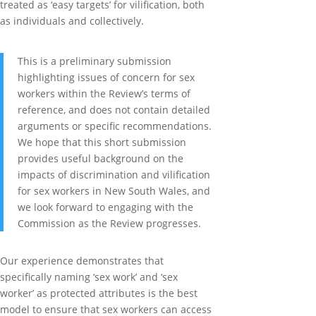
treated as ‘easy targets’ for vilification, both
as individuals and collectively.
This is a preliminary submission
highlighting issues of concern for sex
workers within the Review’s terms of
reference, and does not contain detailed
arguments or specific recommendations.
We hope that this short submission
provides useful background on the
impacts of discrimination and vilification
for sex workers in New South Wales, and
we look forward to engaging with the
Commission as the Review progresses.
Our experience demonstrates that
specifically naming ‘sex work’ and ‘sex
worker’ as protected attributes is the best
model to ensure that sex workers can access