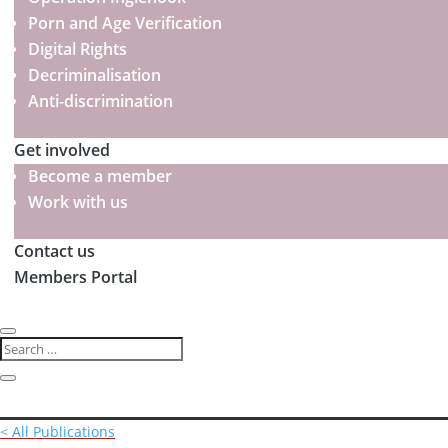
Porn and Age Verification
Digital Rights
Decriminalisation
Anti-discrimination
Get involved
Become a member
Work with us
Contact us
Members Portal
< All Publications