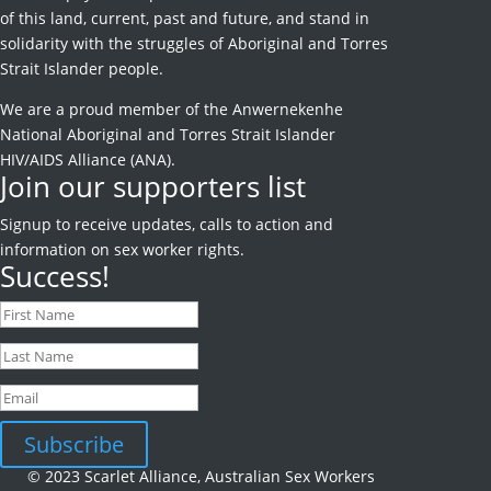
of this land, current, past and future, and stand in
solidarity with the struggles of Aboriginal and Torres
Strait Islander people.
We are a proud member of the Anwernekenhe
National Aboriginal and Torres Strait Islander
HIV/AIDS Alliance (ANA).
Join our supporters list
Signup to receive
updates, calls to action and
information on sex worker rights.
Success!
Subscribe
© 2023 Scarlet Alliance, Australian Sex Workers