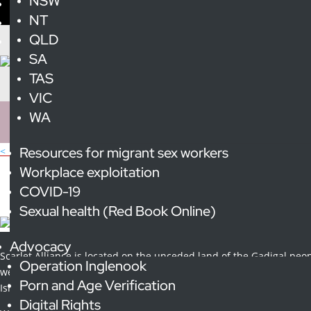
NSW
NT
QLD
SA
TAS
VIC
WA
Resources for migrant sex workers
< All Publications
Scarlet Allianc
Workplace exploitation
COVID-19
Sexual health (Red Book Online)
Scarlet Alliance Annual Report 2022-23
Advocacy
Scarlet Alliance is located on the unceded land of the Gadigal peop
Operation Inglenook
we pay our respect to the elders and custodians of this land, curren
Porn and Age Verification
Islander people.
Digital Rights