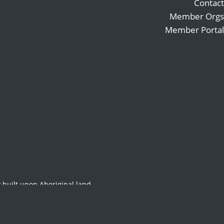
Contact
Member Orgs
Member Portal
Search
Follow
for:
Follow
Follow
22-2023
 built upon Aboriginal land,
original and Torres Strait