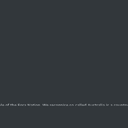
e Annual Report 20
le of the Eora Nation. We recognise so-called Australia is a country
t, past and future, and stand in solidarity with the struggles of Ab