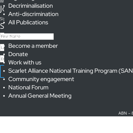
We are a proud member of the Anwernekenhe National Aboriginal an
Decriminalisation
Join our supporters list
Anti-discrimination
Signup to receive
updates, calls to action and information on sex w
All Publications
Success!
Get Involved
Become a member
Donate
Work with us
Scarlet Alliance National Training Program (SA
Subscribe
Community engagement
© 2023 Scarlet Alliance,
National Forum
Annual General Meeting
Scarlet All
ABN – 