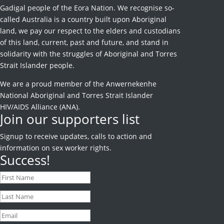
Gadigal people of the Eora Nation. We recognise so-
called Australia is a country built upon Aboriginal
land, we pay our respect to the elders and custodians
of this land, current, past and future, and stand in
solidarity with the struggles of Aboriginal and Torres
Strait Islander people.
We are a proud member of the Anwernekenhe
National Aboriginal and Torres Strait Islander
HIV/AIDS Alliance (ANA).
Join our supporters list
Signup to receive
updates, calls to action and
information on sex worker rights.
Success!