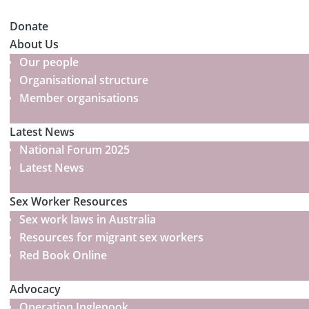
Donate
About Us
Our people
Organisational structure
Member organisations
Latest News
National Forum 2025
Latest News
Sex Worker Resources
Sex work laws in Australia
Resources for migrant sex workers
Red Book Online
Advocacy
Operation Inglenook