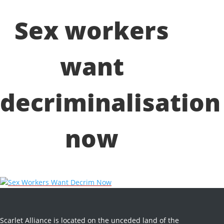
Sex workers
want
decriminalisation
now
Sex Workers Want Decrim Now
Scarlet Alliance is located on the unceded land of the