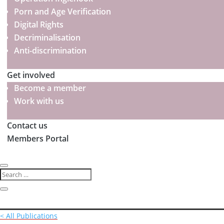
Porn and Age Verification
Digital Rights
Decriminalisation
Anti-discrimination
Get involved
Become a member
Work with us
Contact us
Members Portal
< All Publications