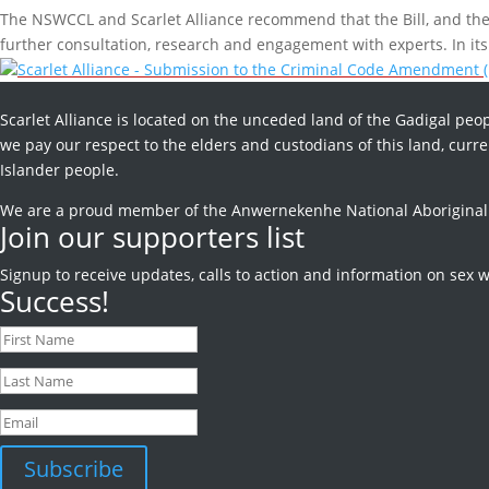
The NSWCCL and Scarlet Alliance recommend that the Bill, and the 
further consultation, research and engagement with experts. In its 
Scarlet Alliance - Submission to the Criminal Code Amendment (
Scarlet Alliance is located on the unceded land of the Gadigal peop
we pay our respect to the elders and custodians of this land, curren
Islander people.
We are a proud member of the Anwernekenhe National Aboriginal an
Join our supporters list
Signup to receive
updates, calls to action and information on sex w
Success!
Subscribe