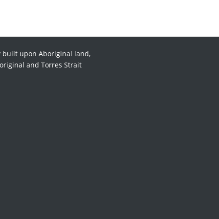
 built upon Aboriginal land,
original and Torres Strait