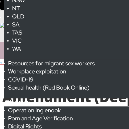
NSW
NT
QLD
SA
TAS
VIC
WA
Resources for migrant sex workers
< All Publications
Submission 
Workplace exploitation
COVID-19
Sexual health (Red Book Online)
Amendment (Deepf
Advocacy
Operation Inglenook
Porn and Age Verification
Digital Rights