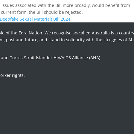
issues associated with the Bill more broadly, would benefit from
current form, the Bill should be rejected.
Deepfake Sexual Material) Bill 2024
le of the Eora Nation. We recognise so-called Australia is a country
t, past and future, and stand in solidarity with the struggles of Ab
d Torres Strait Islander HIV/AIDS Alliance (ANA).
orker rights.