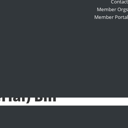
Contact
Member Orgs
Member Portal
Search
Follow
for:
Follow
Follow
ode
al) Bill