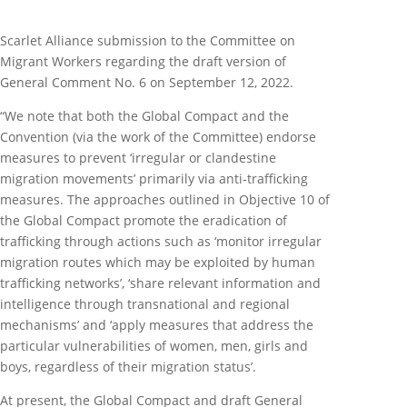
Scarlet Alliance submission to the Committee on
Migrant Workers regarding the draft version of
General Comment No. 6 on September 12, 2022.
“We note that both the Global Compact and the
Convention (via the work of the Committee) endorse
measures to prevent ‘irregular or clandestine
migration movements’ primarily via anti-trafficking
measures. The approaches outlined in Objective 10 of
the Global Compact promote the eradication of
trafficking through actions such as ‘monitor irregular
migration routes which may be exploited by human
trafficking networks’, ‘share relevant information and
intelligence through transnational and regional
mechanisms’ and ‘apply measures that address the
particular vulnerabilities of women, men, girls and
boys, regardless of their migration status’.
At present, the Global Compact and draft General