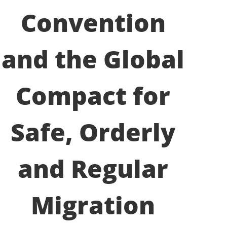
Convention
and the Global
Compact for
Safe, Orderly
and Regular
Migration