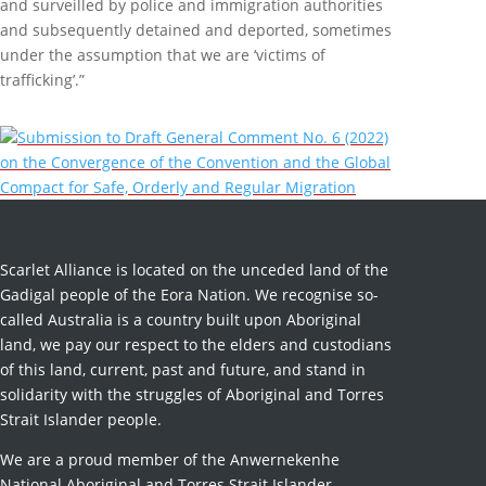
and surveilled by police and immigration authorities
and subsequently detained and deported, sometimes
under the assumption that we are ‘victims of
trafficking’.”
Submission to Draft General Comment No. 6 (2022)
on the Convergence of the Convention and the Global
Compact for Safe, Orderly and Regular Migration
Scarlet Alliance is located on the unceded land of the
Gadigal people of the Eora Nation. We recognise so-
called Australia is a country built upon Aboriginal
land, we pay our respect to the elders and custodians
of this land, current, past and future, and stand in
solidarity with the struggles of Aboriginal and Torres
Strait Islander people.
We are a proud member of the Anwernekenhe
National Aboriginal and Torres Strait Islander