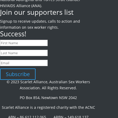
HIV/AIDS Alliance (ANA).
Join our supporters list
Signup to receive
updates, calls to action and
information on sex worker rights.
Success!
Subscribe
© 2023 Scarlet Alliance, Australian Sex Workers
Association. All Rights Reserved.
PO Box 854, Newtown NSW 2042
Scarlet Alliance is a registered charity with the ACNC
ABN – 86 612 112 065 ARBN – 149 618 137