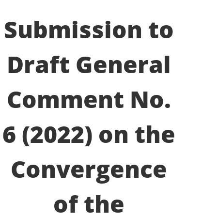
Submission to
Draft General
Comment No.
6 (2022) on the
Convergence
of the