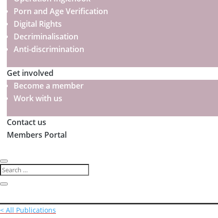
Porn and Age Verification
Digital Rights
Decriminalisation
Anti-discrimination
Get involved
Become a member
Work with us
Contact us
Members Portal
< All Publications