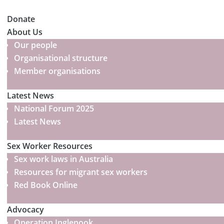
Donate
About Us
Our people
Organisational structure
Member organisations
Latest News
National Forum 2025
Latest News
Sex Worker Resources
Sex work laws in Australia
Resources for migrant sex workers
Red Book Online
Advocacy
Operation Inglenook