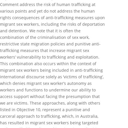
Comment address the risk of human trafficking at
various points and yet do not address the human
rights consequences of anti-trafficking measures upon
migrant sex workers, including the risks of deportation
and detention. We note that it is often the
combination of the criminalisation of sex work,
restrictive state migration policies and punitive anti-
trafficking measures that increase migrant sex
workers’ vulnerability to trafficking and exploitation.
This combination also occurs within the context of
migrant sex workers being included in anti-trafficking
international discourse solely as ‘victims of trafficking’,
which denies migrant sex worker’s autonomy as
workers and functions to undermine our ability to
access support without facing the presumption that
we are victims. These approaches, along with others
listed in Objective 10, represent a punitive and
carceral approach to trafficking, which, in Australia,
has resulted in migrant sex workers being targeted