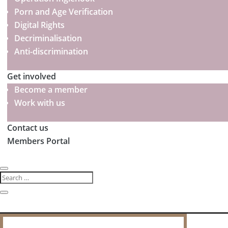
Porn and Age Verification
Digital Rights
Decriminalisation
Anti-discrimination
Get involved
Become a member
Work with us
Contact us
Members Portal