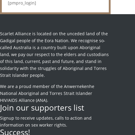
[pmpro_login]
Scarlet Alliance is located on the unceded land of the
Gadigal people of the Eora Nation. We recognise so-
called Australia is a country built upon Aboriginal
land, we pay our respect to the elders and custodians
of this land, current, past and future, and stand in
solidarity with the struggles of Aboriginal and Torres
Strait Islander people.
We are a proud member of the Anwernekenhe
National Aboriginal and Torres Strait Islander
HIV/AIDS Alliance (ANA).
Join our supporters list
Signup to receive
updates, calls to action and
information on sex worker rights.
Success!