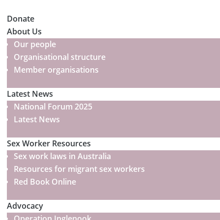
Donate
About Us
Our people
Organisational structure
Member organisations
Latest News
National Forum 2025
Latest News
Sex Worker Resources
Sex work laws in Australia
Resources for migrant sex workers
Red Book Online
Advocacy
Operation Inglenook