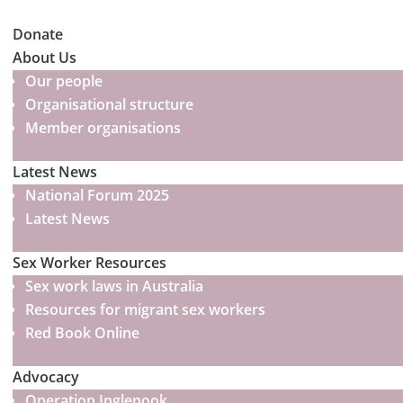
Donate
About Us
Our people
Organisational structure
Member organisations
Latest News
National Forum 2025
Latest News
Sex Worker Resources
Sex work laws in Australia
Resources for migrant sex workers
Red Book Online
Advocacy
Operation Inglenook