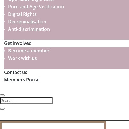
Porn and Age Verification
Digital Rights
Decriminalisation
Anti-discrimination
Get involved
Become a member
Work with us
Contact us
Members Portal