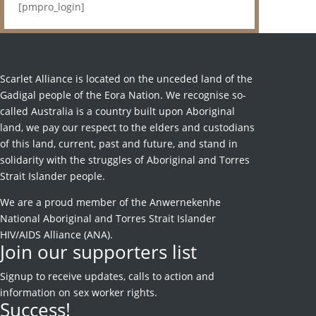
[pmpro_login]
Scarlet Alliance is located on the unceded land of the
Gadigal people of the Eora Nation. We recognise so-
called Australia is a country built upon Aboriginal
land, we pay our respect to the elders and custodians
of this land, current, past and future, and stand in
solidarity with the struggles of Aboriginal and Torres
Strait Islander people.
We are a proud member of the Anwernekenhe
National Aboriginal and Torres Strait Islander
HIV/AIDS Alliance (ANA).
Join our supporters list
Signup to receive
updates, calls to action and
information on sex worker rights.
Success!