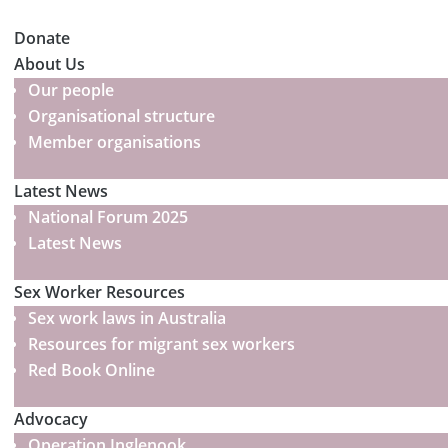
Donate
About Us
Our people
Organisational structure
Member organisations
Latest News
National Forum 2025
Latest News
Sex Worker Resources
Sex work laws in Australia
Resources for migrant sex workers
Red Book Online
Advocacy
Operation Inglenook