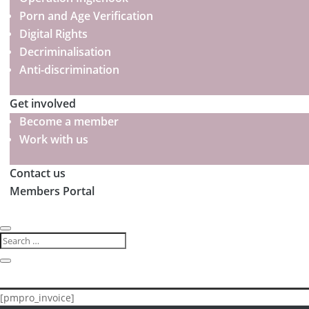
Porn and Age Verification
Digital Rights
Decriminalisation
Anti-discrimination
Get involved
Become a member
Work with us
Contact us
Members Portal
[pmpro_invoice]