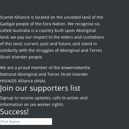
Scarlet Alliance is located on the unceded land of the
Gadigal people of the Eora Nation. We recognise so-
called Australia is a country built upon Aboriginal
land, we pay our respect to the elders and custodians
of this land, current, past and future, and stand in
solidarity with the struggles of Aboriginal and Torres
Strait Islander people.
We are a proud member of the Anwernekenhe
National Aboriginal and Torres Strait Islander
HIV/AIDS Alliance (ANA).
Join our supporters list
Signup to receive
updates, calls to action and
information on sex worker rights.
Success!