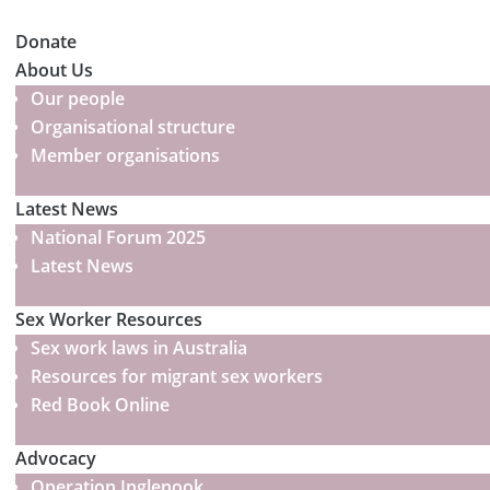
Donate
About Us
Our people
Organisational structure
Member organisations
Latest News
National Forum 2025
Latest News
Sex Worker Resources
Sex work laws in Australia
Resources for migrant sex workers
Red Book Online
Advocacy
Operation Inglenook