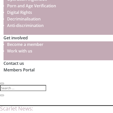
Porn and Age Verification
Digital Rights
Decriminalisation
Anti-discrimination
Get involved
Become a member
Work with us
Contact us
Members Portal
Scarlet News: