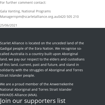
For further comment contact:
Gala Vanting, National Programs
Managernpm@scarletalliance.org.au0420 505 210
25/06/2021
Scarlet Alliance is located on the unceded land of the
Gadigal people of the Eora Nation. We recognise so-
called Australia is a country built upon Aboriginal
land, we pay our respect to the elders and custodians
of this land, current, past and future, and stand in
solidarity with the struggles of Aboriginal and Torres
Strait Islander people.
We are a proud member of the Anwernekenhe
National Aboriginal and Torres Strait Islander
HIV/AIDS Alliance (ANA).
Join our supporters list