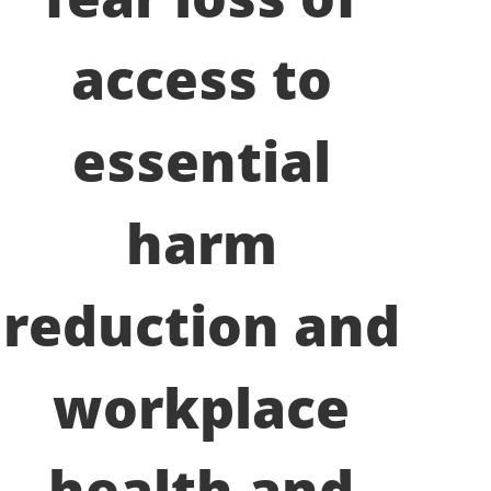
access to
essential
harm
reduction and
workplace
health and