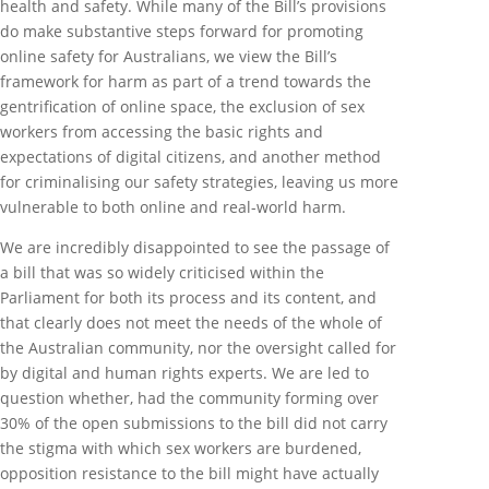
health and safety. While many of the Bill’s provisions
do make substantive steps forward for promoting
online safety for Australians, we view the Bill’s
framework for harm as part of a trend towards the
gentrification of online space, the exclusion of sex
workers from accessing the basic rights and
expectations of digital citizens, and another method
for criminalising our safety strategies, leaving us more
vulnerable to both online and real-world harm.
We are incredibly disappointed to see the passage of
a bill that was so widely criticised within the
Parliament for both its process and its content, and
that clearly does not meet the needs of the whole of
the Australian community, nor the oversight called for
by digital and human rights experts. We are led to
question whether, had the community forming over
30% of the open submissions to the bill did not carry
the stigma with which sex workers are burdened,
opposition resistance to the bill might have actually