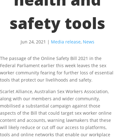
safety tools
Jun 24, 2021
|
Media release
,
News
The passage of the Online Safety Bill 2021 in the
Federal Parliament earlier this week leaves the sex
worker community fearing for further loss of essential
tools that protect our livelihoods and safety.
Scarlet Alliance, Australian Sex Workers Association,
along with our members and wider community,
mobilised a substantial campaign against those
aspects of the Bill that could target sex worker online
content and accounts, warning lawmakers that these
will likely reduce or cut off our access to platforms,
tools and online networks that enable our workplace