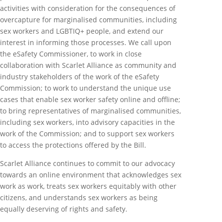
activities with consideration for the consequences of
overcapture for marginalised communities, including
sex workers and LGBTIQ+ people, and extend our
interest in informing those processes. We call upon
the eSafety Commissioner, to work in close
collaboration with Scarlet Alliance as community and
industry stakeholders of the work of the eSafety
Commission; to work to understand the unique use
cases that enable sex worker safety online and offline;
to bring representatives of marginalised communities,
including sex workers, into advisory capacities in the
work of the Commission; and to support sex workers
to access the protections offered by the Bill.
Scarlet Alliance continues to commit to our advocacy
towards an online environment that acknowledges sex
work as work, treats sex workers equitably with other
citizens, and understands sex workers as being
equally deserving of rights and safety.