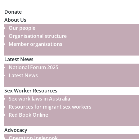
Donate
About Us
Our people
Organisational structure
Member organisations
Latest News
National Forum 2025
Latest News
Sex Worker Resources
Sex work laws in Australia
Resources for migrant sex workers
Red Book Online
Advocacy
Operation Inglenook