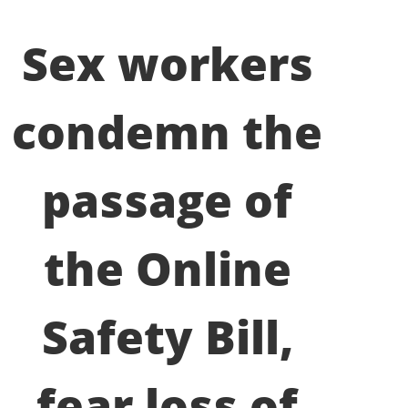
Sex workers
condemn the
passage of
the Online
Safety Bill,
fear loss of