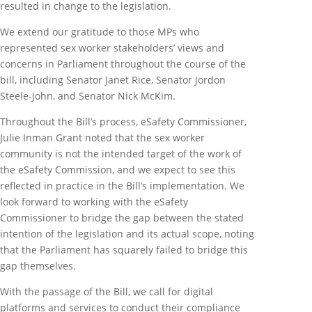
resulted in change to the legislation.
We extend our gratitude to those MPs who
represented sex worker stakeholders’ views and
concerns in Parliament throughout the course of the
bill, including Senator Janet Rice, Senator Jordon
Steele-John, and Senator Nick McKim.
Throughout the Bill’s process, eSafety Commissioner,
Julie Inman Grant noted that the sex worker
community is not the intended target of the work of
the eSafety Commission, and we expect to see this
reflected in practice in the Bill’s implementation. We
look forward to working with the eSafety
Commissioner to bridge the gap between the stated
intention of the legislation and its actual scope, noting
that the Parliament has squarely failed to bridge this
gap themselves.
With the passage of the Bill, we call for digital
platforms and services to conduct their compliance