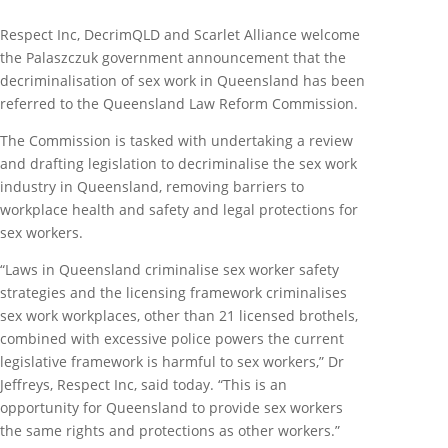
Respect Inc, DecrimQLD and Scarlet Alliance welcome
the Palaszczuk government announcement that the
decriminalisation of sex work in Queensland has been
referred to the Queensland Law Reform Commission.
The Commission is tasked with undertaking a review
and drafting legislation to decriminalise the sex work
industry in Queensland, removing barriers to
workplace health and safety and legal protections for
sex workers.
“Laws in Queensland criminalise sex worker safety
strategies and the licensing framework criminalises
sex work workplaces, other than 21 licensed brothels,
combined with excessive police powers the current
legislative framework is harmful to sex workers,” Dr
Jeffreys, Respect Inc, said today. “This is an
opportunity for Queensland to provide sex workers
the same rights and protections as other workers.”