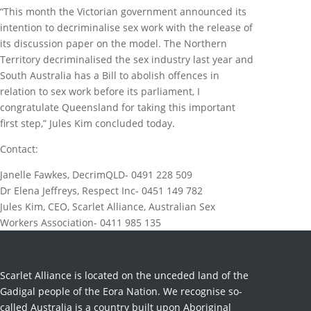
“This month the Victorian government announced its
intention to decriminalise sex work with the release of
its discussion paper on the model. The Northern
Territory decriminalised the sex industry last year and
South Australia has a Bill to abolish offences in
relation to sex work before its parliament, I
congratulate Queensland for taking this important
first step,” Jules Kim concluded today.
Contact:
Janelle Fawkes, DecrimQLD- 0491 228 509
Dr Elena Jeffreys, Respect Inc- 0451 149 782
Jules Kim, CEO, Scarlet Alliance, Australian Sex
Workers Association- 0411 985 135
Scarlet Alliance is located on the unceded land of the
Gadigal people of the Eora Nation. We recognise so-
called Australia is a country built upon Aboriginal