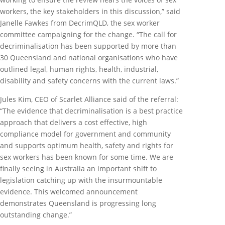
workers, the key stakeholders in this discussion,” said
Janelle Fawkes from DecrimQLD, the sex worker
committee campaigning for the change. “The call for
decriminalisation has been supported by more than
30 Queensland and national organisations who have
outlined legal, human rights, health, industrial,
disability and safety concerns with the current laws.”
Jules Kim, CEO of Scarlet Alliance said of the referral:
“The evidence that decriminalisation is a best practice
approach that delivers a cost effective, high
compliance model for government and community
and supports optimum health, safety and rights for
sex workers has been known for some time. We are
finally seeing in Australia an important shift to
legislation catching up with the insurmountable
evidence. This welcomed announcement
demonstrates Queensland is progressing long
outstanding change.”