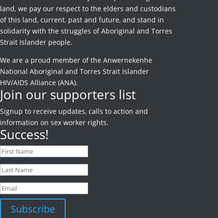
land, we pay our respect to the elders and custodians
of this land, current, past and future, and stand in
solidarity with the struggles of Aboriginal and Torres
Strait Islander people.
We are a proud member of the Anwernekenhe
National Aboriginal and Torres Strait Islander
HIV/AIDS Alliance (ANA).
Join our supporters list
Signup to receive
updates, calls to action and
information on sex worker rights.
Success!
Subscribe