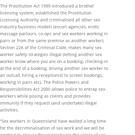
The Prostitution Act 1999 introduced a brothel
licensing system, established the Prostitution
Licensing Authority and criminalised all other sex
industry business models (escort agencies, erotic
massage parlours, co-ops and sex workers working in
pairs or from the same premise as another worker).
Section 22A of the Criminal Code, makes many sex
worker safety strategies illegal (letting another sex
worker know where you are on a booking, checking-in
at the end of a booking, driving another sex worker to
an outcall, hiring a receptionist to screen bookings,
working in pairs etc). The Police Powers and
Responsibilities Act 2000 allows police to entrap sex
workers while posing as clients and provides
immunity if they request (and undertake) illegal
activities.
“Sex workers in Queensland have waited a long time
for the decriminalisation of sex work and we will be
working to ensure the review hears the voices of sex