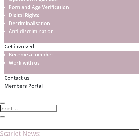
Porn and Age Verification
Digital Rights
Decriminalisation
Anti-discrimination
Get involved
Become a member
Work with us
Contact us
Members Portal
Scarlet News: