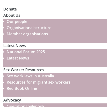
Donate
About Us
Our people
Organisational structure
Member organisations
Latest News
National Forum 2025
Latest News
Sex Worker Resources
Sex work laws in Australia
Resources for migrant sex workers
Red Book Online
Advocacy
Operation Inglenook