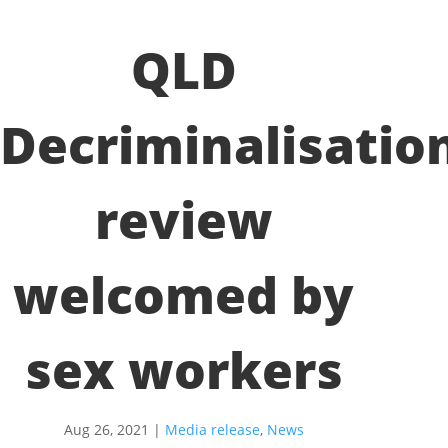
QLD
Decriminalisatio
review
welcomed by
sex workers
Aug 26, 2021
|
Media release
,
News