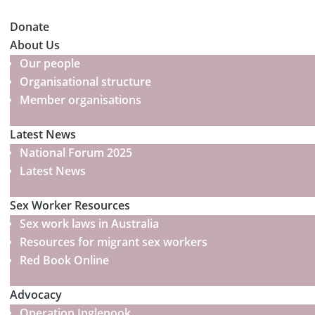
Donate
About Us
Our people
Organisational structure
Member organisations
Latest News
National Forum 2025
Latest News
Sex Worker Resources
Sex work laws in Australia
Resources for migrant sex workers
Red Book Online
Advocacy
Operation Inglenook