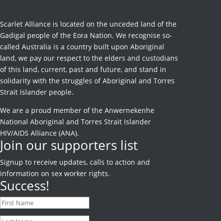
Scarlet Alliance is located on the unceded land of the
Gadigal people of the Eora Nation. We recognise so-
called Australia is a country built upon Aboriginal
land, we pay our respect to the elders and custodians
of this land, current, past and future, and stand in
solidarity with the struggles of Aboriginal and Torres
Strait Islander people.
We are a proud member of the Anwernekenhe
National Aboriginal and Torres Strait Islander
HIV/AIDS Alliance (ANA).
Join our supporters list
Signup to receive
updates, calls to action and
information on sex worker rights.
Success!