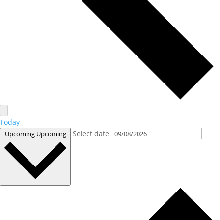
Today
Select date.
Upcoming
Upcoming