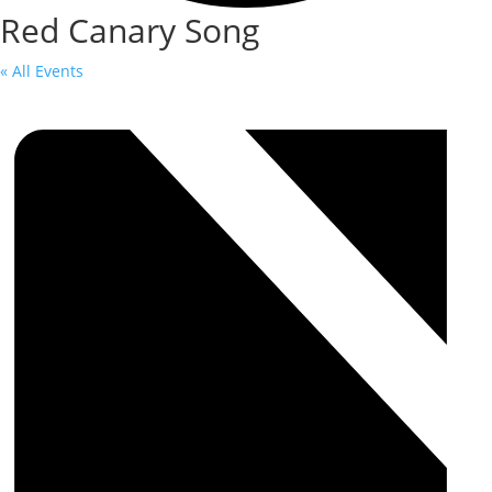
Red Canary Song
« All Events