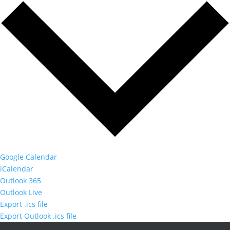
Google Calendar
iCalendar
Outlook 365
Outlook Live
Export .ics file
Export Outlook .ics file