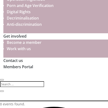
Porn and Age Verification
Digital Rights
Decriminalisation
Anti-discrimination
Get involved
Become a member
Work with us
Contact us
Members Portal
0 events found.