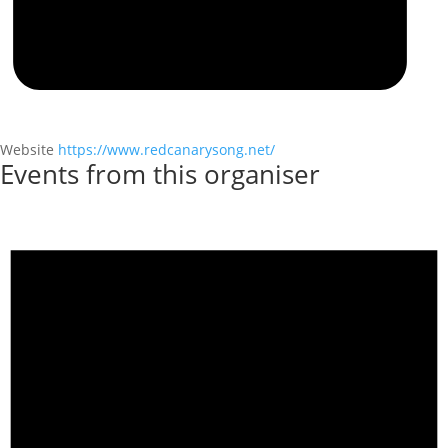
Website
https://www.redcanarysong.net/
Events from this organiser