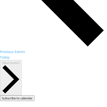
Previous
Events
Today
Next
Events
Subscribe to calendar