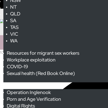
NSW
NT
QLD
SA
TAS
VIC
WA
Resources for migrant sex workers
12 events found.
Workplace exploitation
COVID-19
Sexual health (Red Book Online)
Advocacy
Operation Inglenook
Porn and Age Verification
Digital Rights