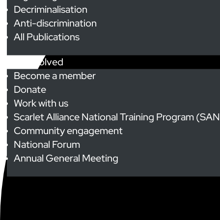
Decriminalisation
Anti-discrimination
All Publications
Get Involved
Become a member
Donate
Work with us
Scarlet Alliance National Training Program (SA
Community engagement
National Forum
Annual General Meeting