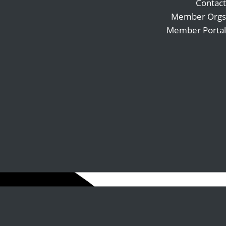
Contact
Member Orgs
Member Portal
Search
Follow
for:
Follow
Follow