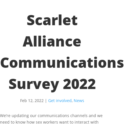
Scarlet
Alliance
Communications
Survey 2022
Feb 12, 2022
|
Get involved
,
News
We’re updating our communications channels and we
need to know how sex workers want to interact with