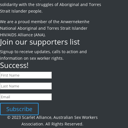
solidarity with the struggles of Aboriginal and Torres
Strait Islander people.
We are a proud member of the Anwernekenhe
National Aboriginal and Torres Strait Islander
HIV/AIDS Alliance (ANA).
Join our supporters list
Signup to receive
updates, calls to action and
information on sex worker rights.
Success!
Subscribe
© 2023 Scarlet Alliance, Australian Sex Workers
Association. All Rights Reserved.