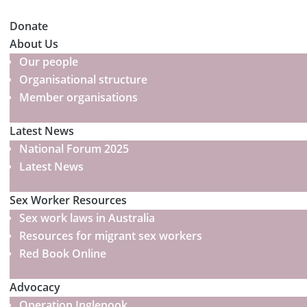
Donate
About Us
Our people
Organisational structure
Member organisations
Latest News
National Forum 2025
Latest News
Sex Worker Resources
Sex work laws in Australia
Resources for migrant sex workers
Red Book Online
Advocacy
Operation Inglenook