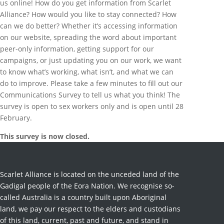
us online! How do you get information from Scarlet
Alliance? How would you like to stay connected? How
can we do better? Whether it’s accessing information
on our website, spreading the word about important
peer-only information, getting support for our
campaigns, or just updating you on our work, we want
to know what’s working, what isn’t, and what we can
do to improve. Please take a few minutes to fill out our
Communications Survey to tell us what you think! The
survey is open to sex workers only and is open until 28
February.
This survey is now closed.
Scarlet Alliance is located on the unceded land of the
Gadigal people of the Eora Nation. We recognise so-
called Australia is a country built upon Aboriginal
land, we pay our respect to the elders and custodians
of this land, current, past and future, and stand in