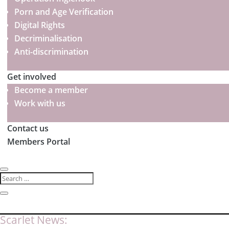
Porn and Age Verification
Digital Rights
Decriminalisation
Anti-discrimination
Get involved
Become a member
Work with us
Contact us
Members Portal
Scarlet News: