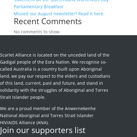
Parliamentary Breakfast
Missed our August newsletter? Read it here.
Recent Comments
No comments to show.
Scarlet Alliance is located on the unceded land of the
Gadigal people of the Eora Nation. We recognise so-
called Australia is a country built upon Aboriginal
land, we pay our respect to the elders and custodians
of this land, current, past and future, and stand in
solidarity with the struggles of Aboriginal and Torres
Strait Islander people.
We are a proud member of the Anwernekenhe
National Aboriginal and Torres Strait Islander
HIV/AIDS Alliance (ANA).
Join our supporters list