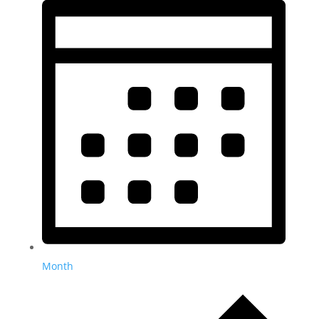
Month