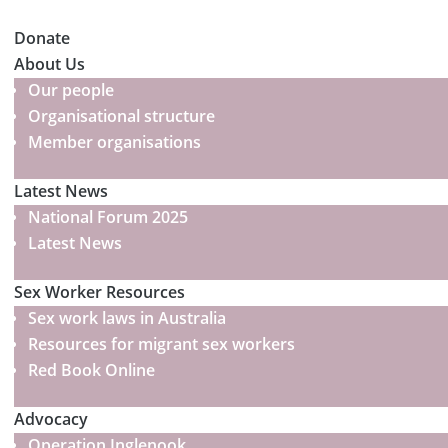
Donate
About Us
Our people
Organisational structure
Member organisations
Latest News
National Forum 2025
Latest News
Sex Worker Resources
Sex work laws in Australia
Resources for migrant sex workers
Red Book Online
Advocacy
Operation Inglenook