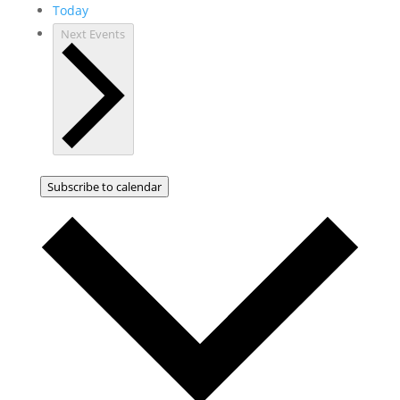
Today
Next
Events
Subscribe to calendar