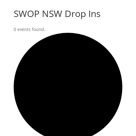
SWOP NSW Drop Ins
0 events found.