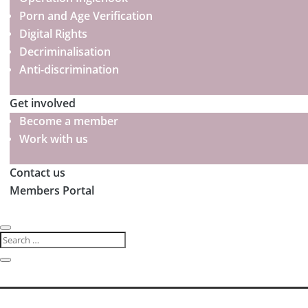
Porn and Age Verification
Digital Rights
Decriminalisation
Anti-discrimination
Get involved
Become a member
Work with us
Contact us
Members Portal