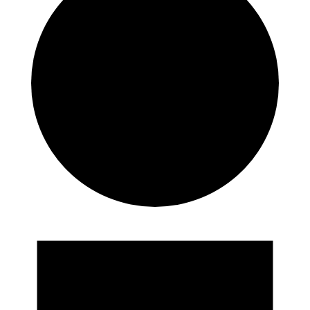
Events