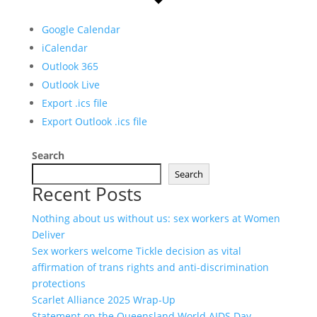
Google Calendar
iCalendar
Outlook 365
Outlook Live
Export .ics file
Export Outlook .ics file
Search
Search
Recent Posts
Nothing about us without us: sex workers at Women
Deliver
Sex workers welcome Tickle decision as vital
affirmation of trans rights and anti-discrimination
protections
Scarlet Alliance 2025 Wrap-Up
Statement on the Queensland World AIDS Day