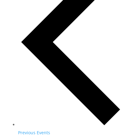
Previous
Events