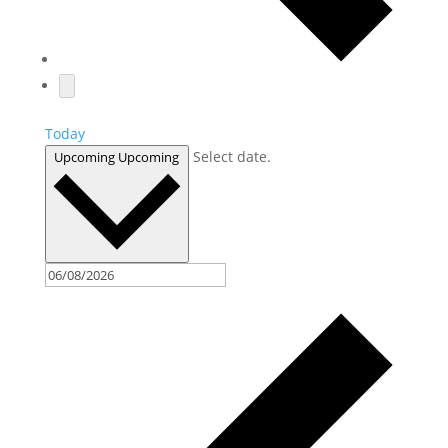
Today
Select date.
Upcoming
Upcoming