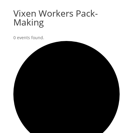
Vixen Workers Pack-
Making
0 events found.