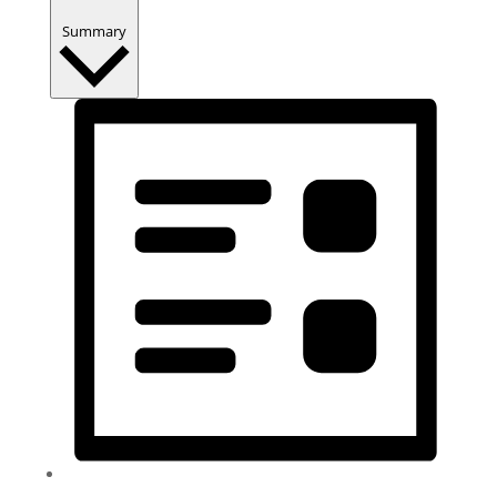
Summary