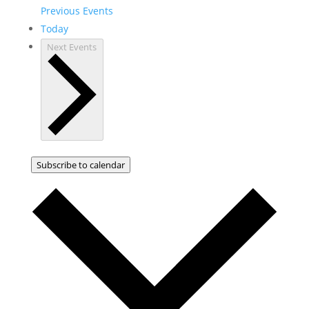
Previous
Events
Today
Next
Events
Subscribe to calendar