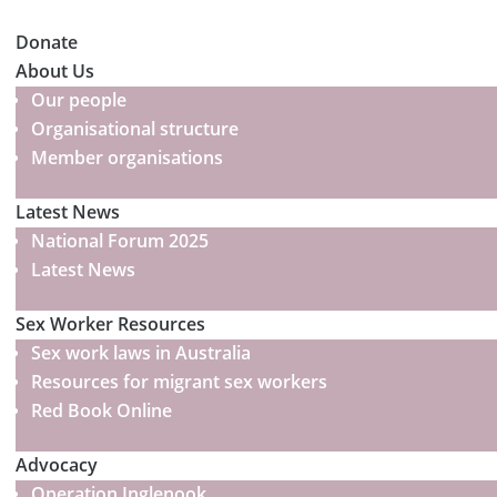
Donate
About Us
Our people
Organisational structure
Member organisations
Latest News
National Forum 2025
Latest News
Sex Worker Resources
Sex work laws in Australia
Resources for migrant sex workers
Red Book Online
Advocacy
Operation Inglenook