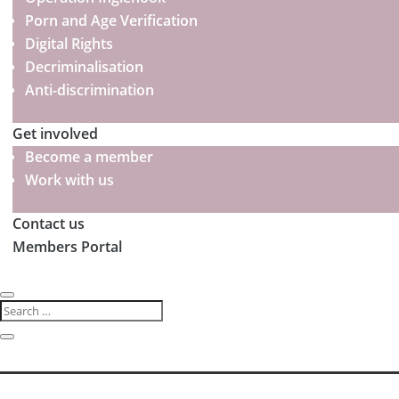
Porn and Age Verification
Digital Rights
Decriminalisation
Anti-discrimination
Get involved
Become a member
Work with us
Contact us
Members Portal