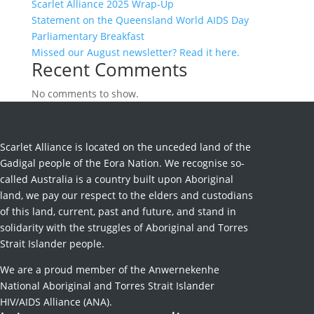
Scarlet Alliance 2025 Wrap-Up
Statement on the Queensland World AIDS Day
Parliamentary Breakfast
Missed our August newsletter? Read it here.
Recent Comments
No comments to show.
Scarlet Alliance is located on the unceded land of the
Gadigal people of the Eora Nation. We recognise so-
called Australia is a country built upon Aboriginal
land, we pay our respect to the elders and custodians
of this land, current, past and future, and stand in
solidarity with the struggles of Aboriginal and Torres
Strait Islander people.
We are a proud member of the Anwernekenhe
National Aboriginal and Torres Strait Islander
HIV/AIDS Alliance (ANA).