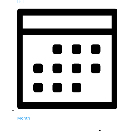
List
Month