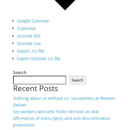
Google Calendar
iCalendar
Outlook 365
Outlook Live
Export .ics file
Export Outlook .ics file
Search
Search
Recent Posts
Nothing about us without us: sex workers at Women
Deliver
Sex workers welcome Tickle decision as vital
affirmation of trans rights and anti-discrimination
protections