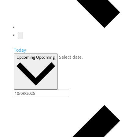
Today
Select date.
Upcoming
Upcoming