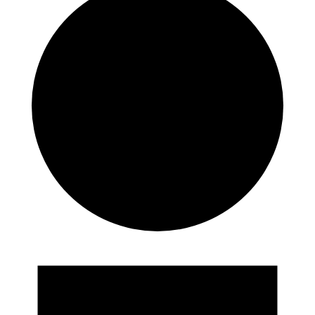
Events