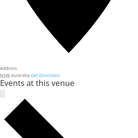
Address
NSW
Australia
Get Directions
Events at this venue