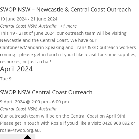
SWOP NSW – Newcastle & Central Coast Outreach
19 June 2024
-
21 June 2024
Central Coast
NSW, Australia
+1 more
This 19 - 21st of June 2024, our outreach team will be visiting
Newcastle and the Central Coast. We have our
Cantonese/Mandarin Speaking and Trans & GD outreach workers
coming - please get in touch if you’d like a visit for some supplies,
resources, or just a chat!
April 2024
Tue
9
SWOP NSW Central Coast Outreach
9 April 2024 @ 2:00 pm
-
6:00 pm
Central Coast
NSW, Australia
Our outreach team will be on the Central Coast on April 9th!
Please get in touch with Rosie if you’d like a visit: 0426 968 892 or
rosie@swop.org.au.