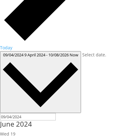
Today
Select date.
09/04/2024
9 April 2024
-
10/08/2026
Now
June 2024
Wed
19