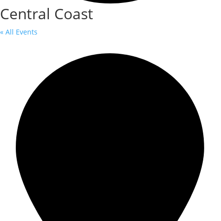
Central Coast
« All Events