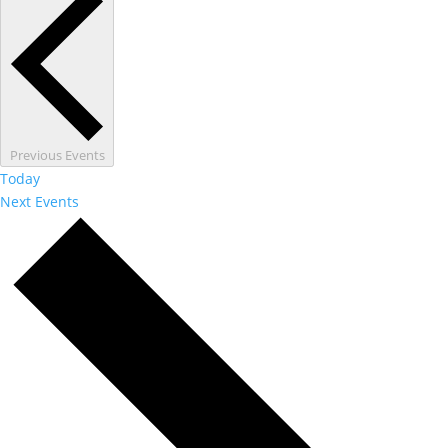
Previous
Events
Today
Next
Events