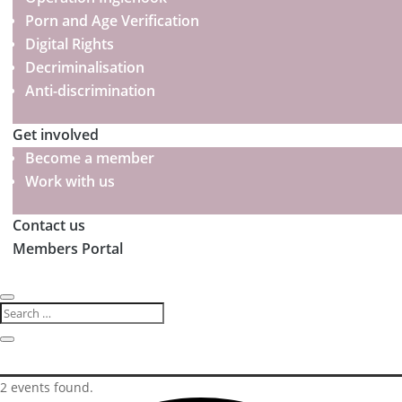
Porn and Age Verification
Digital Rights
Decriminalisation
Anti-discrimination
Get involved
Become a member
Work with us
Contact us
Members Portal
2 events found.