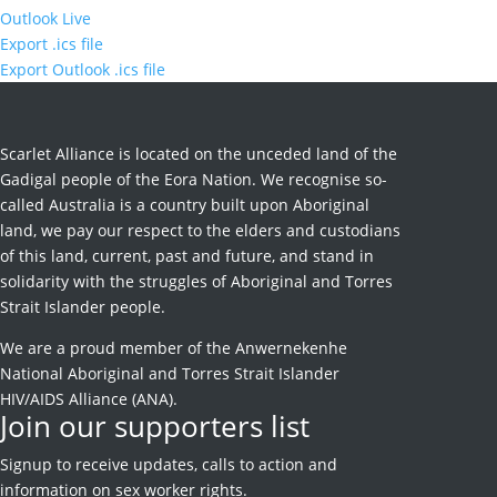
Outlook Live
Export .ics file
Export Outlook .ics file
Scarlet Alliance is located on the unceded land of the
Gadigal people of the Eora Nation. We recognise so-
called Australia is a country built upon Aboriginal
land, we pay our respect to the elders and custodians
of this land, current, past and future, and stand in
solidarity with the struggles of Aboriginal and Torres
Strait Islander people.
We are a proud member of the Anwernekenhe
National Aboriginal and Torres Strait Islander
HIV/AIDS Alliance (ANA).
Join our supporters list
Signup to receive
updates, calls to action and
information on sex worker rights.