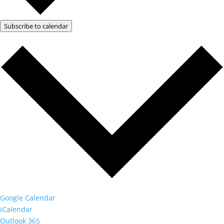
Subscribe to calendar
Google Calendar
iCalendar
Outlook 365