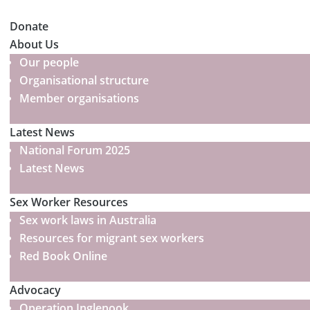
Donate
About Us
Our people
Organisational structure
Member organisations
Latest News
National Forum 2025
Latest News
Sex Worker Resources
Sex work laws in Australia
Resources for migrant sex workers
Red Book Online
Advocacy
Operation Inglenook