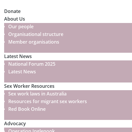
Donate
About Us
Our people
Organisational structure
Member organisations
Latest News
National Forum 2025
Latest News
Sex Worker Resources
Sex work laws in Australia
Resources for migrant sex workers
Red Book Online
Advocacy
Operation Inglenook