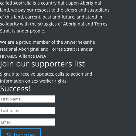
called Australia is a country built upon Aboriginal
land, we pay our respect to the elders and custodians
of this land, current, past and future, and stand in
solidarity with the struggles of Aboriginal and Torres
Strait Islander people.
We are a proud member of the Anwernekenhe
National Aboriginal and Torres Strait Islander
HIV/AIDS Alliance (ANA).
Join our supporters list
Signup to receive
updates, calls to action and
information on sex worker rights.
Success!
Subscribe