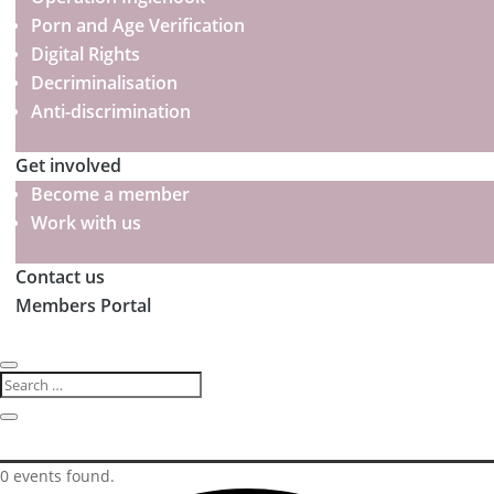
Porn and Age Verification
Digital Rights
Decriminalisation
Anti-discrimination
Get involved
Become a member
Work with us
Contact us
Members Portal
0 events found.