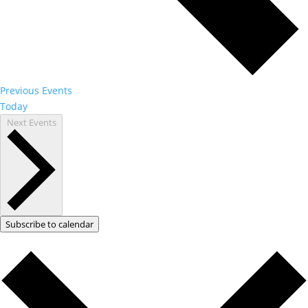
Previous
Events
Today
Next
Events
Subscribe to calendar