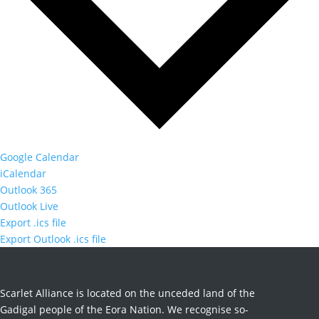
Google Calendar
iCalendar
Outlook 365
Outlook Live
Export .ics file
Export Outlook .ics file
Scarlet Alliance is located on the unceded land of the
Gadigal people of the Eora Nation. We recognise so-