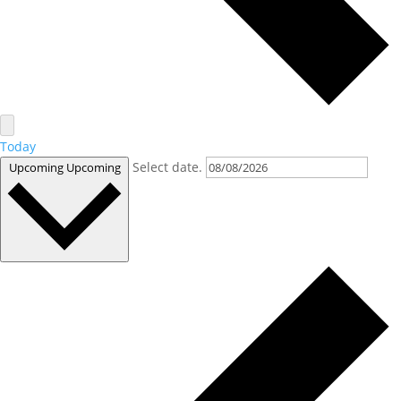
Today
Select date.
Upcoming
Upcoming