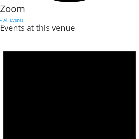
Zoom
« All Events
Events at this venue