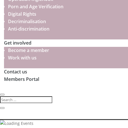
Porn and Age Verification
Digital Rights
Decriminalisation
Anti-discrimination
Get involved
Become a member
Work with us
Contact us
Members Portal