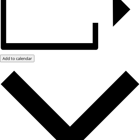
Add to calendar