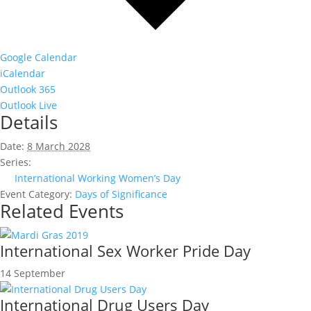
Google Calendar
iCalendar
Outlook 365
Outlook Live
Details
Date:
8 March 2028
Series:
International Working Women’s Day
Event Category:
Days of Significance
Related Events
International Sex Worker Pride Day
14 September
International Drug Users Day