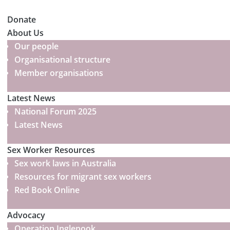
Donate
About Us
Our people
Organisational structure
Member organisations
Latest News
National Forum 2025
Latest News
Sex Worker Resources
Sex work laws in Australia
Resources for migrant sex workers
Red Book Online
Advocacy
Operation Inglenook