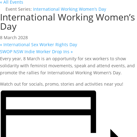
« All Events
Event Series:
International Working Women’s Day
International Working Women’s
Day
8 March 2028
«
International Sex Worker Rights Day
SWOP NSW Indie Worker Drop Ins
»
Every year, 8 March is an opportunity for sex workers to show
solidarity with feminist movements, speak and attend events, and
promote the rallies for International Working Women’s Day.
Watch out for socials, promo, stories and activities near you!