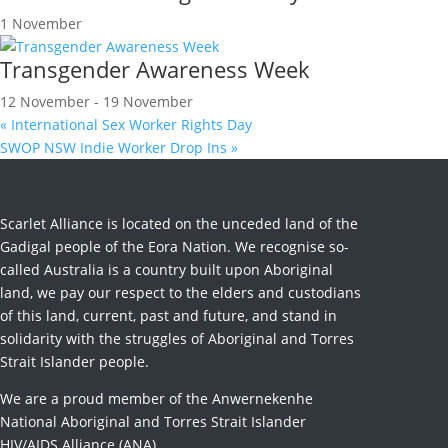
1 November
Transgender Awareness Week
12 November
-
19 November
«
International Sex Worker Rights Day
SWOP NSW Indie Worker Drop Ins
»
Scarlet Alliance is located on the unceded land of the
Gadigal people of the Eora Nation. We recognise so-
called Australia is a country built upon Aboriginal
land, we pay our respect to the elders and custodians
of this land, current, past and future, and stand in
solidarity with the struggles of Aboriginal and Torres
Strait Islander people.
We are a proud member of the Anwernekenhe
National Aboriginal and Torres Strait Islander
HIV/AIDS Alliance (ANA).