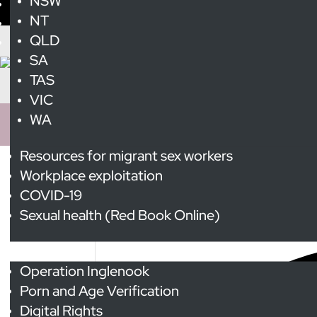
NSW
NT
QLD
SA
TAS
VIC
WA
Resources for migrant sex workers
Workplace exploitation
Transgender Awarene
COVID-19
Sexual health (Red Book Online)
3 events found.
Advocacy
Operation Inglenook
Porn and Age Verification
Digital Rights