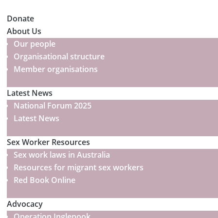
Donate
About Us
Our people
Organisational structure
Member organisations
Latest News
National Forum 2025
Latest News
Sex Worker Resources
Sex work laws in Australia
Resources for migrant sex workers
Red Book Online
Advocacy
Operation Inglenook