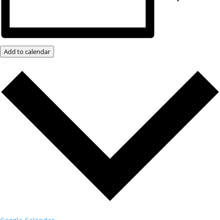
Add to calendar