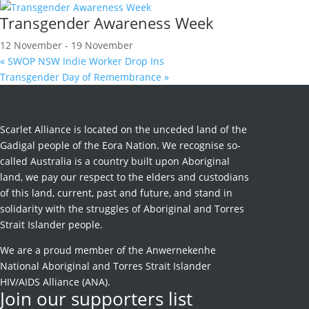
Transgender Awareness Week
12 November
-
19 November
«
SWOP NSW Indie Worker Drop Ins
Transgender Day of Remembrance
»
Scarlet Alliance is located on the unceded land of the
Gadigal people of the Eora Nation. We recognise so-
called Australia is a country built upon Aboriginal
land, we pay our respect to the elders and custodians
of this land, current, past and future, and stand in
solidarity with the struggles of Aboriginal and Torres
Strait Islander people.
We are a proud member of the Anwernekenhe
National Aboriginal and Torres Strait Islander
HIV/AIDS Alliance (ANA).
Join our supporters list