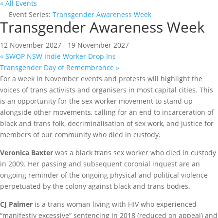
« All Events
Event Series:
Transgender Awareness Week
Transgender Awareness Week
12 November 2027
-
19 November 2027
«
SWOP NSW Indie Worker Drop Ins
Transgender Day of Remembrance
»
For a week in November events and protests will highlight the
voices of trans activists and organisers in most capital cities. This
is an opportunity for the sex worker movement to stand up
alongside other movements, calling for an end to incarceration of
black and trans folk, decriminalisation of sex work, and justice for
members of our community who died in custody.
Veronica Baxter
was a black trans sex worker who died in custody
in 2009. Her passing and subsequent coronial inquest are an
ongoing reminder of the ongoing physical and political violence
perpetuated by the colony against black and trans bodies.
CJ Palmer
is a trans woman living with HIV who experienced
“manifestly excessive” sentencing in 2018 (reduced on appeal) and