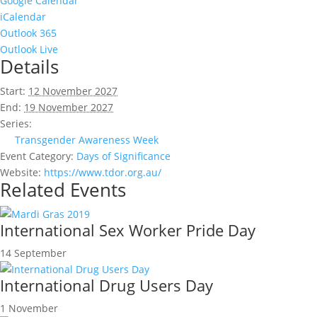
Google Calendar
iCalendar
Outlook 365
Outlook Live
Details
Start:
12 November 2027
End:
19 November 2027
Series:
Transgender Awareness Week
Event Category:
Days of Significance
Website:
https://www.tdor.org.au/
Related Events
International Sex Worker Pride Day
14 September
International Drug Users Day
1 November