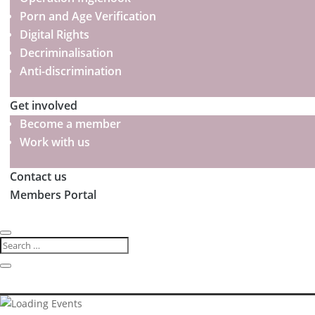
Porn and Age Verification
Digital Rights
Decriminalisation
Anti-discrimination
Get involved
Become a member
Work with us
Contact us
Members Portal