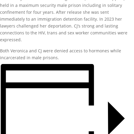
held in a maximum security male prison including in solitary
confinement for four years. After release she was sent
immediately to an immigration detention facility. In 2023 her
lawyers challenged her deportation. CJ’s strong and lasting
connections to the HIV, trans and sex worker communities were
expressed.
Both Veronica and CJ were denied access to hormones while
incarcerated in male prisons.