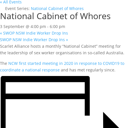
« All Events
Event Series:
National Cabinet of Whores
National Cabinet of Whores
3 September @ 4:00 pm
-
6:00 pm
«
SWOP NSW Indie Worker Drop Ins
SWOP NSW Indie Worker Drop Ins
»
Scarlet Alliance hosts a monthly “National Cabinet” meeting for
the leadership of sex worker organisations in so-called Australia.
The
NCW first started meeting in 2020 in response to COVID19 to
coordinate a national response
and has met regularly since.