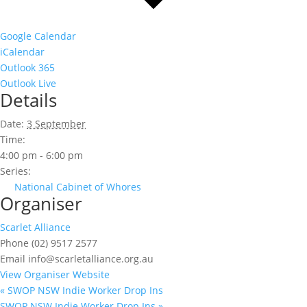
Google Calendar
iCalendar
Outlook 365
Outlook Live
Details
Date:
3 September
Time:
4:00 pm - 6:00 pm
Series:
National Cabinet of Whores
Organiser
Scarlet Alliance
Phone
(02) 9517 2577
Email
info@scarletalliance.org.au
View Organiser Website
«
SWOP NSW Indie Worker Drop Ins
SWOP NSW Indie Worker Drop Ins
»