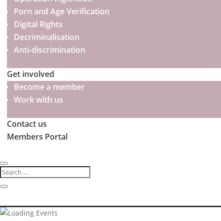
Porn and Age Verification
Digital Rights
Decriminalisation
Anti-discrimination
Get involved
Become a member
Work with us
Contact us
Members Portal