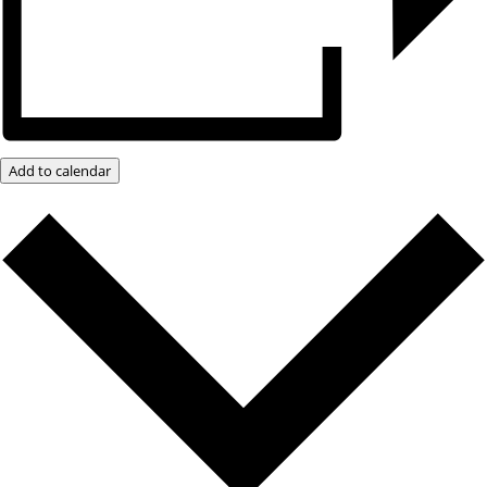
Add to calendar