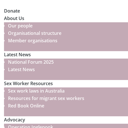
Donate
About Us
Our people
Organisational structure
Member organisations
Latest News
National Forum 2025
Latest News
Sex Worker Resources
Sex work laws in Australia
Resources for migrant sex workers
Red Book Online
Advocacy
Operation Inglenook