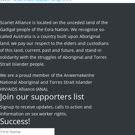
Scarlet Alliance is located on the unceded land of the
Gadigal people of the Eora Nation. We recognise so-
called Australia is a country built upon Aboriginal
land, we pay our respect to the elders and custodians
of this land, current, past and future, and stand in
solidarity with the struggles of Aboriginal and Torres
Strait Islander people.
We are a proud member of the Anwernekenhe
National Aboriginal and Torres Strait Islander
HIV/AIDS Alliance (ANA).
Join our supporters list
Signup to receive
updates, calls to action and
information on sex worker rights.
Success!