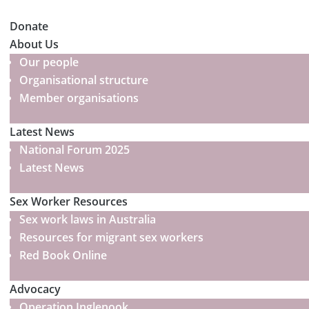
Donate
About Us
Our people
Organisational structure
Member organisations
Latest News
National Forum 2025
Latest News
Sex Worker Resources
Sex work laws in Australia
Resources for migrant sex workers
Red Book Online
Advocacy
Operation Inglenook