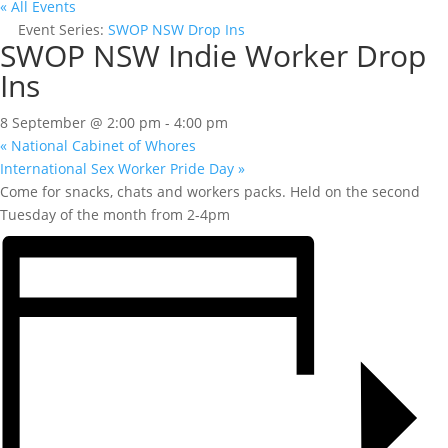
« All Events
Event Series:
SWOP NSW Drop Ins
SWOP NSW Indie Worker Drop
Ins
8 September @ 2:00 pm
-
4:00 pm
«
National Cabinet of Whores
International Sex Worker Pride Day
»
Come for snacks, chats and workers packs. Held on the second
Tuesday of the month from 2-4pm