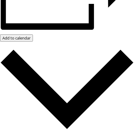
Add to calendar