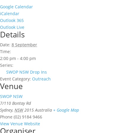
Google Calendar
iCalendar
Outlook 365
Outlook Live
Details
Date:
8 September
Time:
2:00 pm - 4:00 pm
Series:
SWOP NSW Drop Ins
Event Category:
Outreach
Venue
SWOP NSW
7/110 Bontay Rd
Sydney
,
NSW
2015
Australia
+ Google Map
Phone
(02) 9184 9466
View Venue Website
Organiser