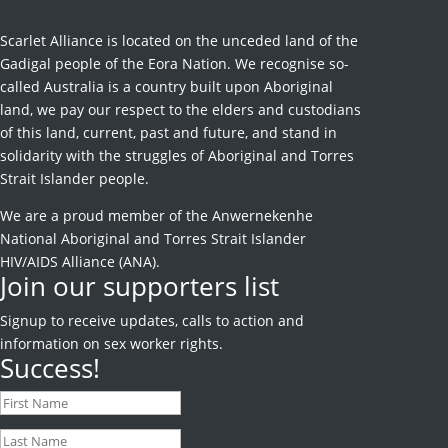
Scarlet Alliance is located on the unceded land of the
Gadigal people of the Eora Nation. We recognise so-
called Australia is a country built upon Aboriginal
land, we pay our respect to the elders and custodians
of this land, current, past and future, and stand in
solidarity with the struggles of Aboriginal and Torres
Strait Islander people.
We are a proud member of the Anwernekenhe
National Aboriginal and Torres Strait Islander
HIV/AIDS Alliance (ANA).
Join our supporters list
Signup to receive
updates, calls to action and
information on sex worker rights.
Success!