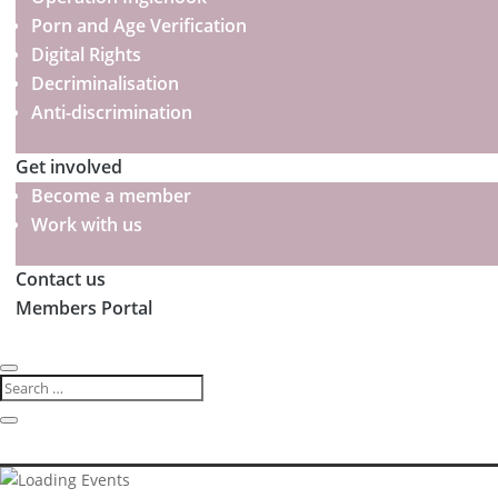
Porn and Age Verification
Digital Rights
Decriminalisation
Anti-discrimination
Get involved
Become a member
Work with us
Contact us
Members Portal