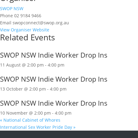
SWOP NSW
Phone
02 9184 9466
Email
swopconnect@swop.org.au
View Organiser Website
Related Events
SWOP NSW Indie Worker Drop Ins
11 August @ 2:00 pm
-
4:00 pm
SWOP NSW Indie Worker Drop Ins
13 October @ 2:00 pm
-
4:00 pm
SWOP NSW Indie Worker Drop Ins
10 November @ 2:00 pm
-
4:00 pm
«
National Cabinet of Whores
International Sex Worker Pride Day
»