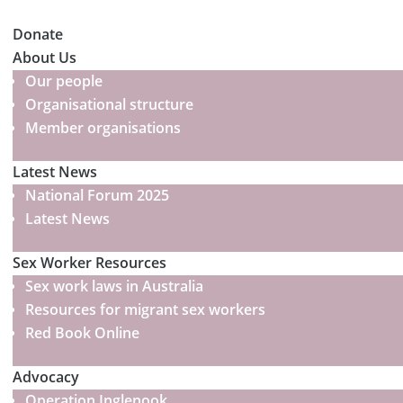
Donate
About Us
Our people
Organisational structure
Member organisations
Latest News
National Forum 2025
Latest News
Sex Worker Resources
Sex work laws in Australia
Resources for migrant sex workers
Red Book Online
Advocacy
Operation Inglenook