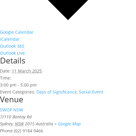
Google Calendar
iCalendar
Outlook 365
Outlook Live
Details
Date:
11 March 2025
Time:
3:00 pm - 5:00 pm
Event Categories:
Days of Significance
,
Social Event
Venue
SWOP NSW
7/110 Bontay Rd
Sydney
,
NSW
2015
Australia
+ Google Map
Phone
(02) 9184 9466