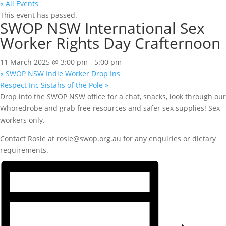
« All Events
This event has passed.
SWOP NSW International Sex
Worker Rights Day Crafternoon
11 March 2025 @ 3:00 pm
-
5:00 pm
«
SWOP NSW Indie Worker Drop Ins
Respect Inc Sistahs of the Pole
»
Drop into the SWOP NSW office for a chat, snacks, look through our
Whoredrobe and grab free resources and safer sex supplies! Sex
workers only.
Contact Rosie at rosie@swop.org.au for any enquiries or dietary
requirements.