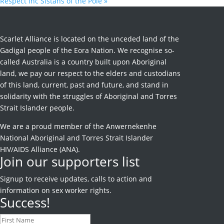
Respect Inc Sistahs of the Pole
»
Scarlet Alliance is located on the unceded land of the
Gadigal people of the Eora Nation. We recognise so-
called Australia is a country built upon Aboriginal
land, we pay our respect to the elders and custodians
of this land, current, past and future, and stand in
solidarity with the struggles of Aboriginal and Torres
Strait Islander people.
We are a proud member of the Anwernekenhe
National Aboriginal and Torres Strait Islander
HIV/AIDS Alliance (ANA).
Join our supporters list
Signup to receive
updates, calls to action and
information on sex worker rights.
Success!