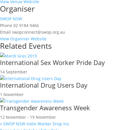
View Venue Website
Organiser
SWOP NSW
Phone
02 9184 9466
Email
swopconnect@swop.org.au
View Organiser Website
Related Events
International Sex Worker Pride Day
14 September
International Drug Users Day
1 November
Transgender Awareness Week
12 November
-
19 November
«
SWOP NSW Indie Worker Drop Ins