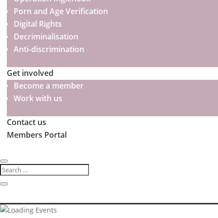
Porn and Age Verification
Digital Rights
Decriminalisation
Anti-discrimination
Get involved
Become a member
Work with us
Contact us
Members Portal