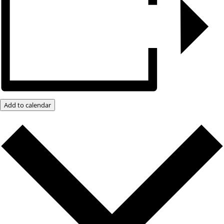
Add to calendar