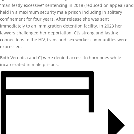
“manifestly excessive” sentencing in 2018 (reduced on appeal) and
held in a maximum security male prison including in solitary
confinement for four years. After release she was sent
immediately to an immigration detention facility. In 2023 her
lawyers challenged her deportation. CJ’s strong and lasting
connections to the HIV, trans and sex worker communities were
expressed.
Both Veronica and CJ were denied access to hormones while
incarcerated in male prisons.