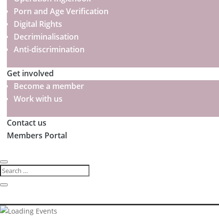
Porn and Age Verification
Digital Rights
Decriminalisation
Anti-discrimination
Get involved
Become a member
Work with us
Contact us
Members Portal