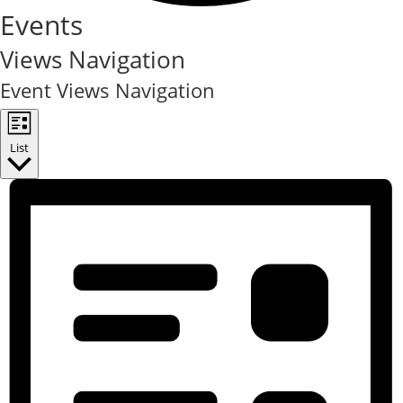
Events
Views Navigation
Event Views Navigation
List