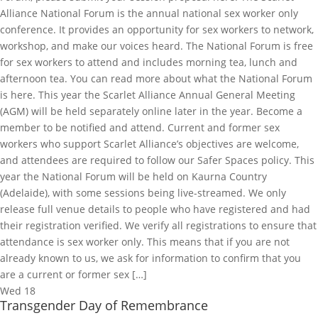
Alliance National Forum is the annual national sex worker only
conference. It provides an opportunity for sex workers to network,
workshop, and make our voices heard. The National Forum is free
for sex workers to attend and includes morning tea, lunch and
afternoon tea. You can read more about what the National Forum
is here. This year the Scarlet Alliance Annual General Meeting
(AGM) will be held separately online later in the year. Become a
member to be notified and attend. Current and former sex
workers who support Scarlet Alliance’s objectives are welcome,
and attendees are required to follow our Safer Spaces policy. This
year the National Forum will be held on Kaurna Country
(Adelaide), with some sessions being live-streamed. We only
release full venue details to people who have registered and had
their registration verified. We verify all registrations to ensure that
attendance is sex worker only. This means that if you are not
already known to us, we ask for information to confirm that you
are a current or former sex […]
Wed
18
Transgender Day of Remembrance