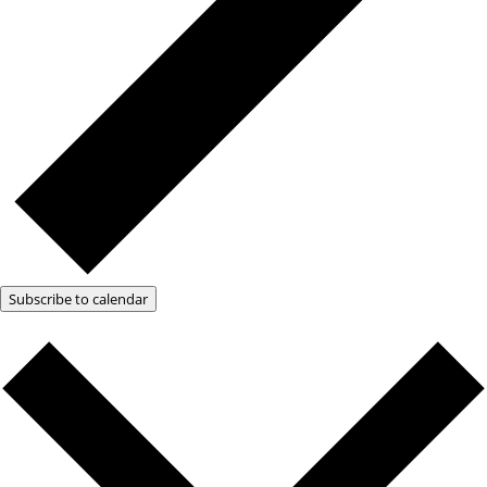
Subscribe to calendar