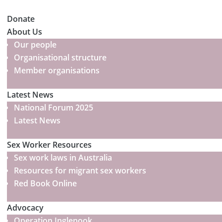
Donate
About Us
Our people
Organisational structure
Member organisations
Latest News
National Forum 2025
Latest News
Sex Worker Resources
Sex work laws in Australia
Resources for migrant sex workers
Red Book Online
Advocacy
Operation Inglenook