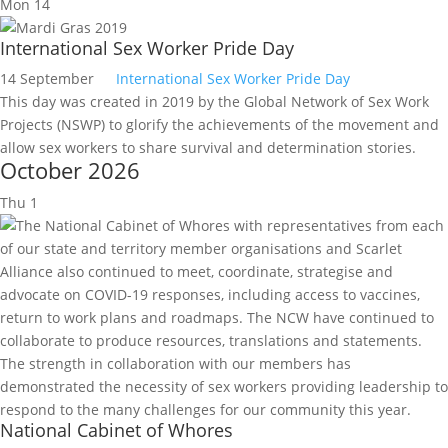
Mon
14
International Sex Worker Pride Day
14 September
International Sex Worker Pride Day
This day was created in 2019 by the Global Network of Sex Work
Projects (NSWP) to glorify the achievements of the movement and
allow sex workers to share survival and determination stories.
October 2026
Thu
1
National Cabinet of Whores