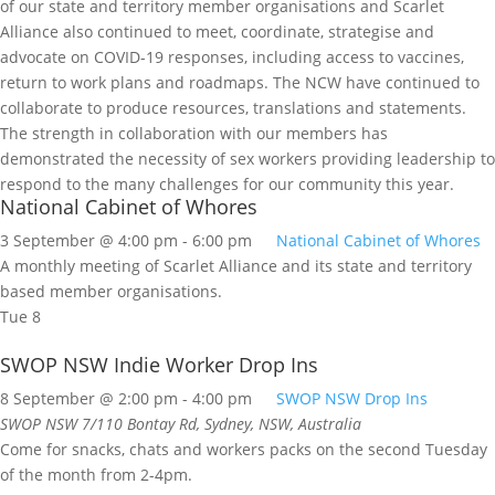
National Cabinet of Whores
3 September @ 4:00 pm
-
6:00 pm
National Cabinet of Whores
A monthly meeting of Scarlet Alliance and its state and territory
based member organisations.
Tue
8
SWOP NSW Indie Worker Drop Ins
8 September @ 2:00 pm
-
4:00 pm
SWOP NSW Drop Ins
SWOP NSW
7/110 Bontay Rd, Sydney, NSW, Australia
Come for snacks, chats and workers packs on the second Tuesday
of the month from 2-4pm.