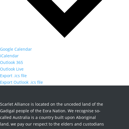
Google Calendar
iCalendar
Outlook 365
Outlook Live
Export .ics file
Export Outlook .ics file
Scarlet Alliance is located on the unceded land of the
Gadigal people of the Eora Nation. We recognise so-
called Australia is a country built upon Aboriginal
land, we pay our respect to the elders and custodians