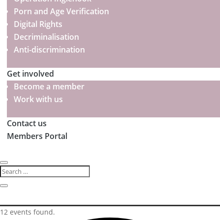
Porn and Age Verification
Digital Rights
Decriminalisation
Anti-discrimination
Get involved
Become a member
Work with us
Contact us
Members Portal
12 events found.