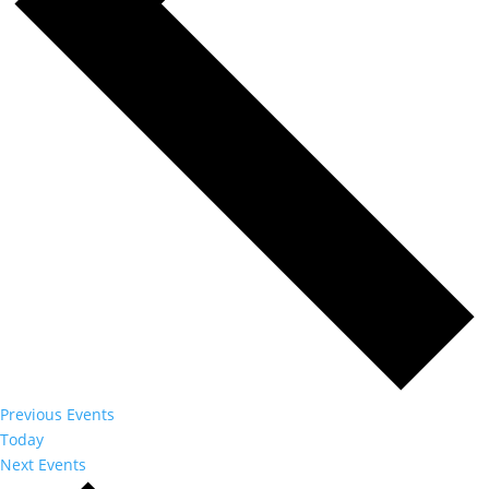
Previous
Events
Today
Next
Events