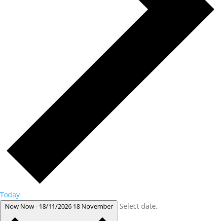
Today
Select date.
Now
Now
-
18/11/2026
18 November