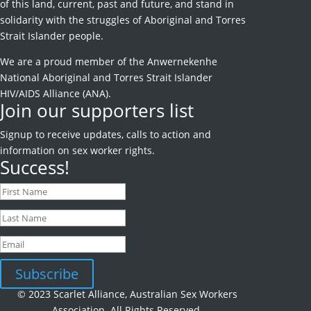
of this land, current, past and future, and stand in
solidarity with the struggles of Aboriginal and Torres
Strait Islander people.
We are a proud member of the Anwernekenhe
National Aboriginal and Torres Strait Islander
HIV/AIDS Alliance (ANA).
Join our supporters list
Signup to receive
updates, calls to action and
information on sex worker rights.
Success!
Subscribe
© 2023 Scarlet Alliance, Australian Sex Workers
Association. All Rights Reserved.