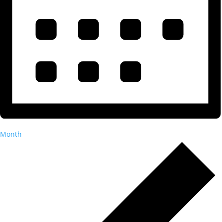
Month