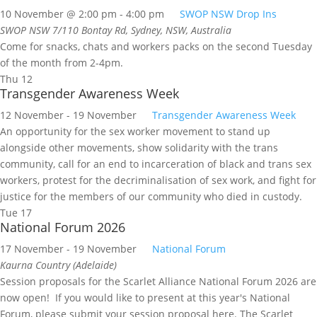
10 November @ 2:00 pm
-
4:00 pm
SWOP NSW Drop Ins
SWOP NSW
7/110 Bontay Rd, Sydney, NSW, Australia
Come for snacks, chats and workers packs on the second Tuesday
of the month from 2-4pm.
Thu
12
Transgender Awareness Week
12 November
-
19 November
Transgender Awareness Week
An opportunity for the sex worker movement to stand up
alongside other movements, show solidarity with the trans
community, call for an end to incarceration of black and trans sex
workers, protest for the decriminalisation of sex work, and fight for
justice for the members of our community who died in custody.
Tue
17
National Forum 2026
17 November
-
19 November
National Forum
Kaurna Country (Adelaide)
Session proposals for the Scarlet Alliance National Forum 2026 are
now open! If you would like to present at this year's National
Forum, please submit your session proposal here. The Scarlet