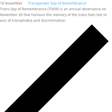
18 November
Transgender Day of Remembrance
Trans Day of Remembrance (TDOR) is an annual observance on
November 20 that honours the memory of the trans lives lost to
acts of transphobia and discrimination.