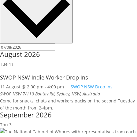
August 2026
Tue
11
SWOP NSW Indie Worker Drop Ins
11 August @ 2:00 pm
-
4:00 pm
SWOP NSW Drop Ins
SWOP NSW
7/110 Bontay Rd, Sydney, NSW, Australia
Come for snacks, chats and workers packs on the second Tuesday
of the month from 2-4pm.
September 2026
Thu
3