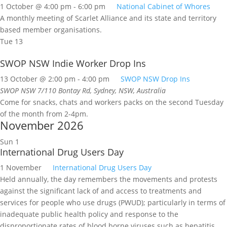
1 October @ 4:00 pm
-
6:00 pm
National Cabinet of Whores
A monthly meeting of Scarlet Alliance and its state and territory
based member organisations.
Tue
13
SWOP NSW Indie Worker Drop Ins
13 October @ 2:00 pm
-
4:00 pm
SWOP NSW Drop Ins
SWOP NSW
7/110 Bontay Rd, Sydney, NSW, Australia
Come for snacks, chats and workers packs on the second Tuesday
of the month from 2-4pm.
November 2026
Sun
1
International Drug Users Day
1 November
International Drug Users Day
Held annually, the day remembers the movements and protests
against the significant lack of and access to treatments and
services for people who use drugs (PWUD); particularly in terms of
inadequate public health policy and response to the
disproportionate rates of blood borne viruses such as hepatitis