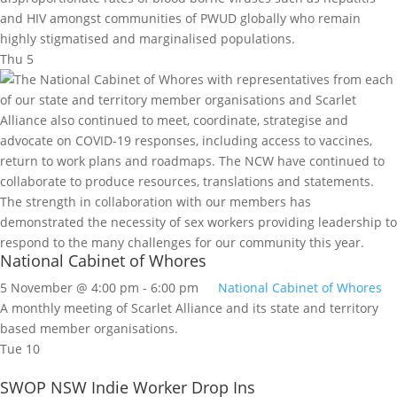
and HIV amongst communities of PWUD globally who remain
highly stigmatised and marginalised populations.
Thu
5
National Cabinet of Whores
5 November @ 4:00 pm
-
6:00 pm
National Cabinet of Whores
A monthly meeting of Scarlet Alliance and its state and territory
based member organisations.
Tue
10
SWOP NSW Indie Worker Drop Ins