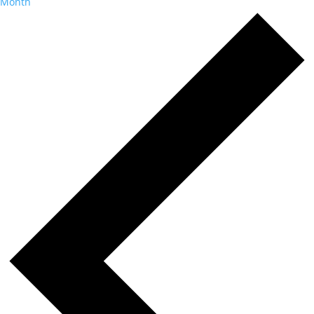
Month