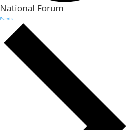
National Forum
Events