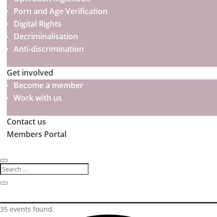
Porn and Age Verification
Digital Rights
Decriminalisation
Anti-discrimination
Get involved
Become a member
Work with us
Contact us
Members Portal
35 events found.