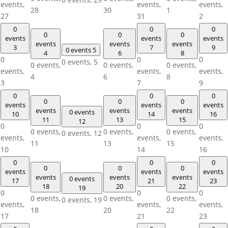
events,
events,
events,
28
30
1
27
31
2
0
0
0
0
0
0
events
events
events
events
events
events
3
7
9
0 events
5
4
6
8
0
0
0
0 events,
5
0 events,
0 events,
0 events,
events,
events,
events,
4
6
8
3
7
9
0
0
0
0
0
0
events
events
events
events
events
events
0 events
10
14
16
11
13
15
12
0
0
0
0 events,
0 events,
0 events,
0 events,
12
events,
events,
events,
11
13
15
10
14
16
0
0
0
0
0
0
events
events
events
events
events
events
0 events
17
21
23
18
20
22
19
0
0
0
0 events,
0 events,
0 events,
0 events,
19
events,
events,
events,
18
20
22
17
21
23