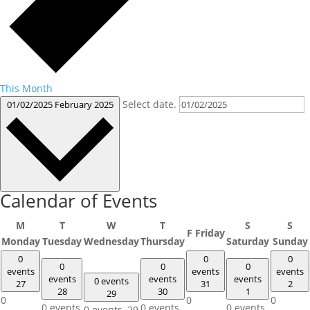
This Month
Select date.
01/02/2025
February 2025
Calendar of Events
M
T
W
T
S
S
F
Friday
Monday
Tuesday
Wednesday
Thursday
Saturday
Sunday
0
0
0
0
0
0
events
events
events
events
events
events
0 events
27
31
2
28
30
1
29
0
0
0
0 events,
0 events,
0 events,
0 events,
29