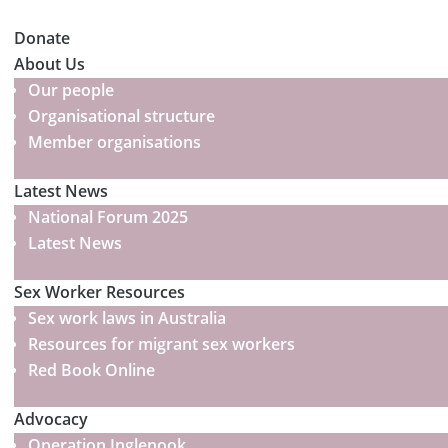
Donate
About Us
Our people
Organisational structure
Member organisations
Latest News
National Forum 2025
Latest News
Sex Worker Resources
Sex work laws in Australia
Resources for migrant sex workers
Red Book Online
Advocacy
Operation Inglenook