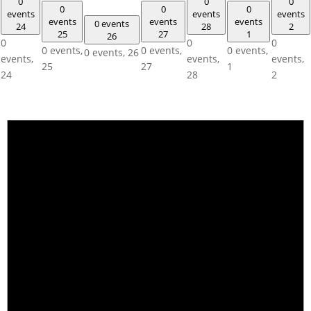
0
0
0
0
0
0
events
events
events
events
events
events
0 events
24
28
2
25
27
1
26
0
0
0
0 events,
0 events,
0 events,
0 events,
26
events,
events,
events,
25
27
1
24
28
2