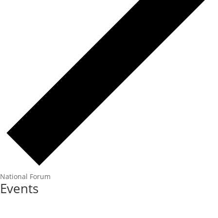
National Forum
Events