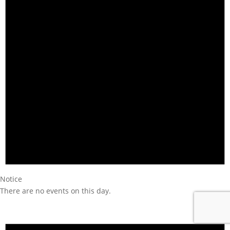
Notice
There are no events on this day.