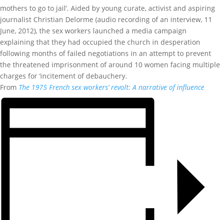
mothers to go to jail’. Aided by young curate, activist and aspiring
journalist Christian Delorme (audio recording of an interview, 11
June, 2012), the sex workers launched a media campaign
explaining that they had occupied the church in desperation
following months of failed negotiations in an attempt to prevent
the threatened imprisonment of around 10 women facing multiple
charges for ‘incitement of debauchery.
From
The 1975 French sex workers’ revolt: A narrative of influence