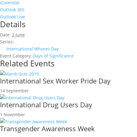
iCalendar
Outlook 365
Outlook Live
Details
Date:
2 June
Series:
International Whores Day
Event Category:
Days of Significance
Related Events
International Sex Worker Pride Day
14 September
International Drug Users Day
1 November
Transgender Awareness Week