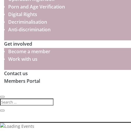
Porn and Age Verification
Digital Rights
Decriminalisation
Anti-discrimination
Get involved
Become a member
Work with us
Contact us
Members Portal