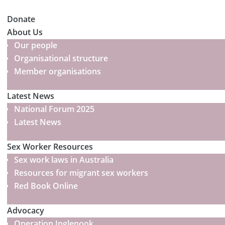
Donate
About Us
Our people
Organisational structure
Member organisations
Latest News
National Forum 2025
Latest News
Sex Worker Resources
Sex work laws in Australia
Resources for migrant sex workers
Red Book Online
Advocacy
Operation Inglenook