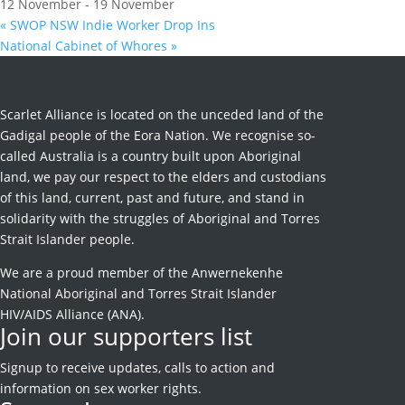
12 November
-
19 November
«
SWOP NSW Indie Worker Drop Ins
National Cabinet of Whores
»
Scarlet Alliance is located on the unceded land of the
Gadigal people of the Eora Nation. We recognise so-
called Australia is a country built upon Aboriginal
land, we pay our respect to the elders and custodians
of this land, current, past and future, and stand in
solidarity with the struggles of Aboriginal and Torres
Strait Islander people.
We are a proud member of the Anwernekenhe
National Aboriginal and Torres Strait Islander
HIV/AIDS Alliance (ANA).
Join our supporters list
Signup to receive
updates, calls to action and
information on sex worker rights.