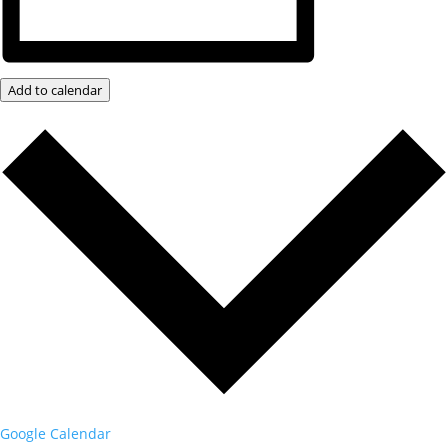
Add to calendar
Google Calendar