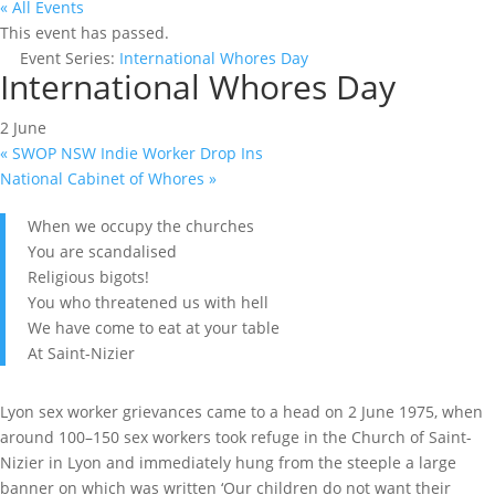
« All Events
This event has passed.
Event Series:
International Whores Day
International Whores Day
2 June
«
SWOP NSW Indie Worker Drop Ins
National Cabinet of Whores
»
When we occupy the churches
You are scandalised
Religious bigots!
You who threatened us with hell
We have come to eat at your table
At Saint-Nizier
Lyon sex worker grievances came to a head on 2 June 1975, when
around 100–150 sex workers took refuge in the Church of Saint-
Nizier in Lyon and immediately hung from the steeple a large
banner on which was written ‘Our children do not want their