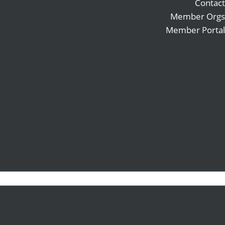
Contact
Member Orgs
Member Portal
Search
Follow
for:
Follow
Follow