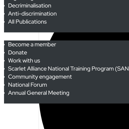
Decriminalisation
Anti-discrimination
All Publications
Get Involved
Become a member
Donate
Work with us
Scarlet Alliance National Training Program (SA
Community engagement
National Forum
Annual General Meeting