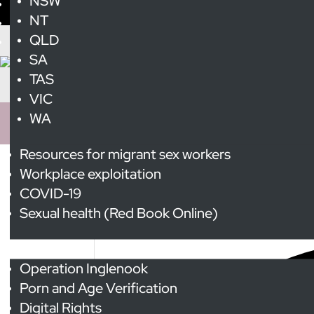
NSW
NT
QLD
SA
TAS
VIC
WA
Resources for migrant sex workers
Workplace exploitation
International Whores 
COVID-19
Sexual health (Red Book Online)
2 events found.
Advocacy
Operation Inglenook
Porn and Age Verification
Digital Rights