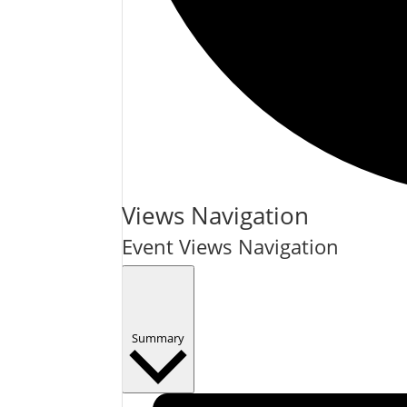
Events
Views Navigation
Event Views Navigation
Summary