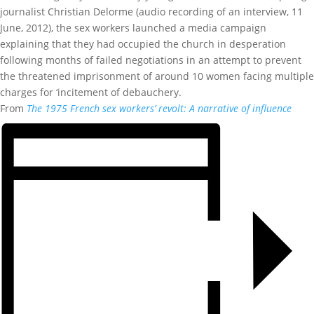
journalist Christian Delorme (audio recording of an interview, 11
June, 2012), the sex workers launched a media campaign
explaining that they had occupied the church in desperation
following months of failed negotiations in an attempt to prevent
the threatened imprisonment of around 10 women facing multiple
charges for ‘incitement of debauchery.
From
The 1975 French sex workers’ revolt: A narrative of influence