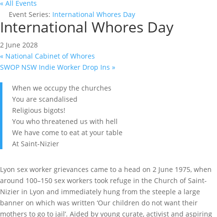
« All Events
Event Series:
International Whores Day
International Whores Day
2 June 2028
«
National Cabinet of Whores
SWOP NSW Indie Worker Drop Ins
»
When we occupy the churches
You are scandalised
Religious bigots!
You who threatened us with hell
We have come to eat at your table
At Saint-Nizier
Lyon sex worker grievances came to a head on 2 June 1975, when
around 100–150 sex workers took refuge in the Church of Saint-
Nizier in Lyon and immediately hung from the steeple a large
banner on which was written ‘Our children do not want their
mothers to go to jail’. Aided by young curate, activist and aspiring