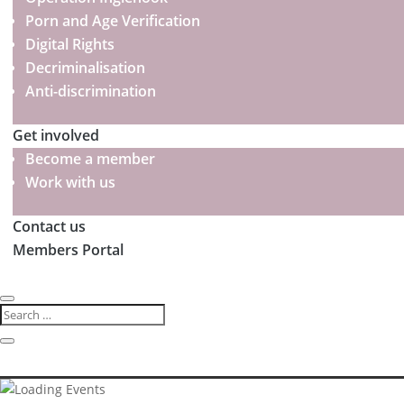
Porn and Age Verification
Digital Rights
Decriminalisation
Anti-discrimination
Get involved
Become a member
Work with us
Contact us
Members Portal