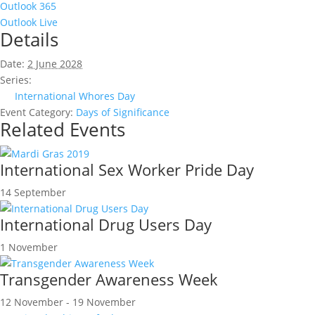
Outlook 365
Outlook Live
Details
Date:
2 June 2028
Series:
International Whores Day
Event Category:
Days of Significance
Related Events
International Sex Worker Pride Day
14 September
International Drug Users Day
1 November
Transgender Awareness Week
12 November
-
19 November