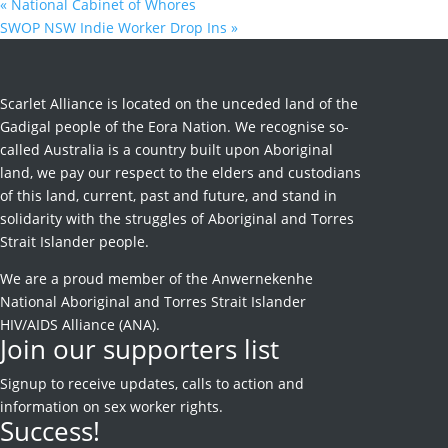
«
National Cabinet of Whores
SWOP NSW Indie Worker Drop Ins
»
Scarlet Alliance is located on the unceded land of the
Gadigal people of the Eora Nation. We recognise so-
called Australia is a country built upon Aboriginal
land, we pay our respect to the elders and custodians
of this land, current, past and future, and stand in
solidarity with the struggles of Aboriginal and Torres
Strait Islander people.
We are a proud member of the Anwernekenhe
National Aboriginal and Torres Strait Islander
HIV/AIDS Alliance (ANA).
Join our supporters list
Signup to receive
updates, calls to action and
information on sex worker rights.
Success!