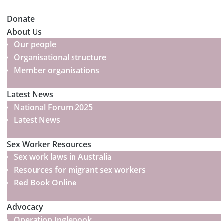
Donate
About Us
Our people
Organisational structure
Member organisations
Latest News
National Forum 2025
Latest News
Sex Worker Resources
Sex work laws in Australia
Resources for migrant sex workers
Red Book Online
Advocacy
Operation Inglenook