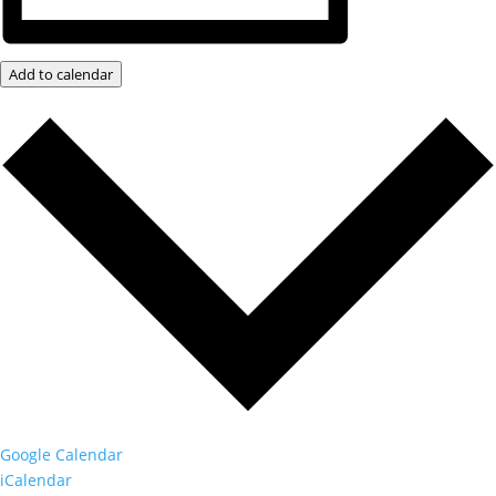
Add to calendar
Google Calendar
iCalendar